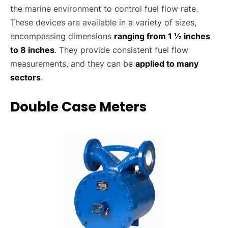
the marine environment to control fuel flow rate.
These devices are available in a variety of sizes,
encompassing dimensions
ranging from 1 ½ inches
to 8 inches
. They provide consistent fuel flow
measurements, and they can be
applied to many
sectors
.
Double Case Meters