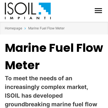
Homepage
Marine Fuel Flow Meter
Marine Fuel Flow
Meter
To meet the needs of an
increasingly complex market,
ISOIL has developed
groundbreaking marine fuel flow