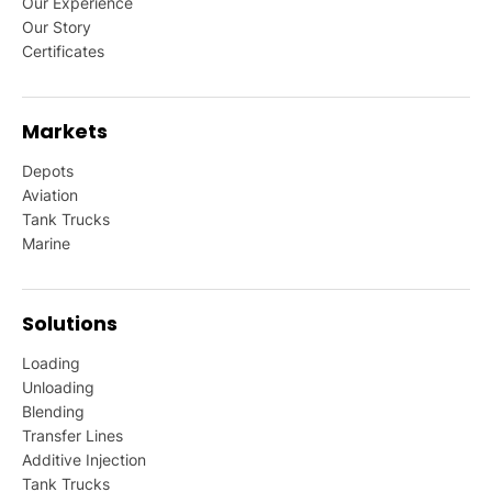
Our Experience
Our Story
Certificates
Markets
Depots
Aviation
Tank Trucks
Marine
Solutions
Loading
Unloading
Blending
Transfer Lines
Additive Injection
Tank Trucks