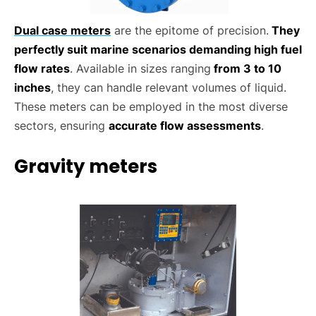
Dual case meters
are the epitome of precision.
They
perfectly suit marine scenarios demanding high fuel
flow rates
. Available in sizes ranging
from 3 to 10
inches
, they can handle relevant volumes of liquid.
These meters can be employed in the most diverse
sectors, ensuring
accurate flow assessments
.
Gravity meters