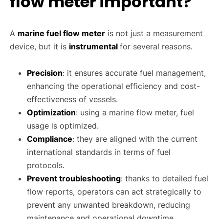
flow meter important?
A
marine fuel flow meter
is not just a measurement
device, but it is
instrumental
for several reasons.
Precision
: it ensures accurate fuel management,
enhancing the operational efficiency and cost-
effectiveness of vessels.
Optimization
: using a marine flow meter, fuel
usage is optimized.
Compliance
: they are aligned with the current
international standards in terms of fuel
protocols.
Prevent troubleshooting
: thanks to detailed fuel
flow reports, operators can act strategically to
prevent any unwanted breakdown, reducing
maintenance and operational downtime.