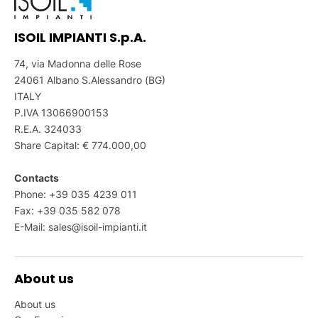
ISOIL IMPIANTI S.p.A.
74, via Madonna delle Rose
24061 Albano S.Alessandro (BG)
ITALY
P.IVA 13066900153
R.E.A. 324033
Share Capital: € 774.000,00
Contacts
Phone: +39 035 4239 011
Fax: +39 035 582 078
E-Mail:
sales@isoil-impianti.it
About us
About us