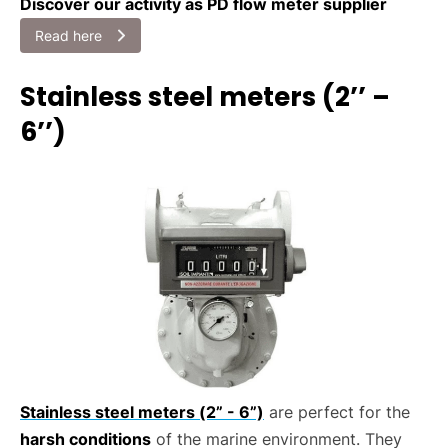
Discover our activity as PD flow meter supplier
Read here
Stainless steel meters (2’’ –
6’’)
Stainless steel meters (2” - 6”)
are perfect for the
harsh conditions
of the marine environment. They