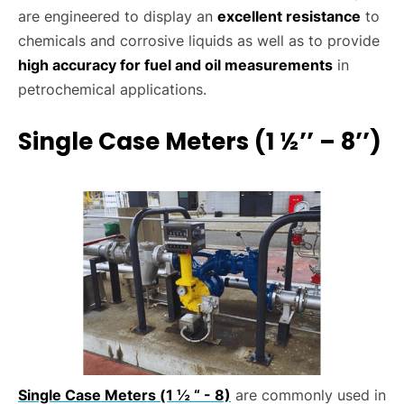
are engineered to display an
excellent resistance
to
chemicals and corrosive liquids as well as to provide
high accuracy for fuel and oil measurements
in
petrochemical applications.
Single Case Meters (1 ½’’ – 8’’)
Single Case Meters (1 ½ “ - 8)
are commonly used in