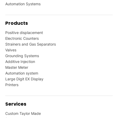
Automation Systems
Products
Positive displacement
Electronic Counters
Strainers and Gas Separators
Valves
Grounding Systems
Additive Injection
Master Meter
Automation system
Large Digit EX Display
Printers
Services
Custom Taylor Made