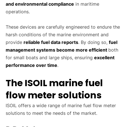
and environmental compliance
in maritime
operations.
These devices are carefully engineered to endure the
harsh conditions of the marine environment and
provide
reliable fuel data reports
. By doing so,
fuel
management systems become more efficient
both
for small boats and large ships, ensuring
excellent
performance over time
.
The ISOIL marine fuel
flow meter solutions
ISOIL offers a wide range of marine fuel flow meter
solutions to meet the needs of the market.