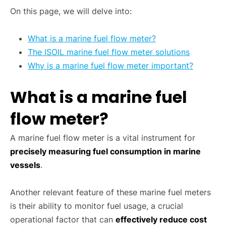
On this page, we will delve into:
What is a marine fuel flow meter?
The ISOIL marine fuel flow meter solutions
Why is a marine fuel flow meter important?
What is a marine fuel
flow meter?
A marine fuel flow meter is a vital instrument for
precisely measuring fuel consumption in marine
vessels
.
Another relevant feature of these marine fuel meters
is their ability to monitor fuel usage, a crucial
operational factor that can
effectively reduce cost