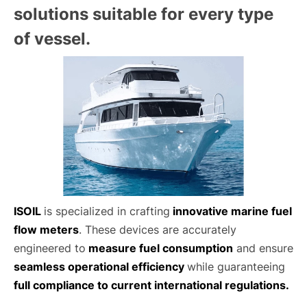
solutions suitable for every type
of vessel.
ISOIL
is specialized in crafting
innovative marine fuel
flow meters
. These devices are accurately
engineered to
measure fuel consumption
and ensure
seamless operational efficiency
while guaranteeing
full compliance to current international regulations.