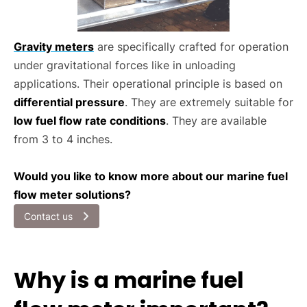
Gravity meters
are specifically crafted for operation
under gravitational forces like in unloading
applications. Their operational principle is based on
differential pressure
. They are extremely suitable for
low fuel flow rate conditions
. They are available
from 3 to 4 inches.
Would you like to know more about our marine fuel
flow meter solutions?
Contact us
Why is a marine fuel