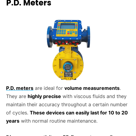
P.D. Meters
P.D. meters
are ideal for
volume measurements
.
They are
highly precise
with viscous fluids and they
maintain their accuracy throughout a certain number
of cycles.
These devices can easily last for 10 to 20
years
with normal routine maintenance.