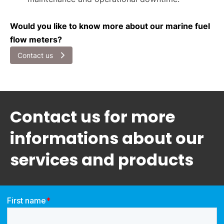
Would you like to know more about our marine fuel
flow meters?
Contact us
Contact us for more
informations about our
services and products