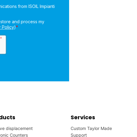
ducts
Services
ive displacement
Custom Taylor Made
ronic Counters
Support