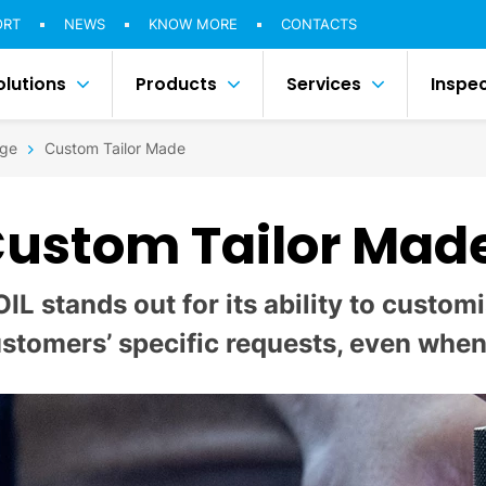
ORT
NEWS
KNOW MORE
CONTACTS
olutions
Products
Services
Inspe
ge
Custom Tailor Made
ustom Tailor Mad
OIL stands out for its ability to custo
stomers’ specific requests, even when 