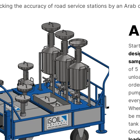
cking the accuracy of road service stations by an Arab 
A
Star
desi
samp
of 5 
unlo
orde
pump
ever
When
be m
tank 
Once
load