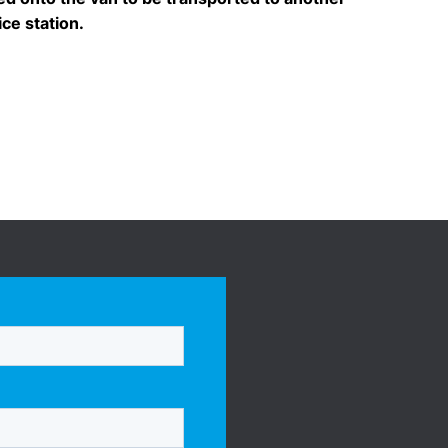
ice station.