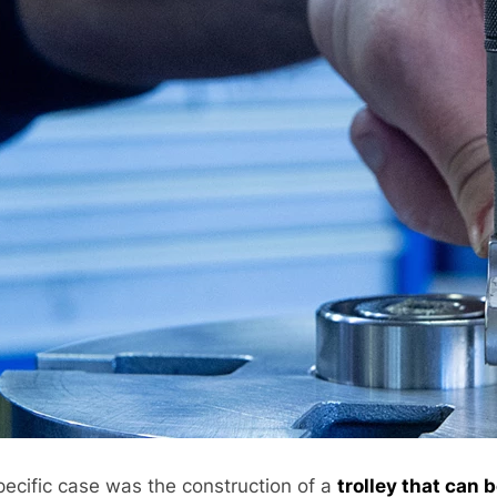
pecific case was the construction of a
trolley that can 