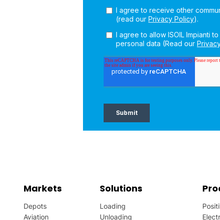
Markets
Solutions
Pro
Depots
Loading
Posit
Aviation
Unloading
Elect