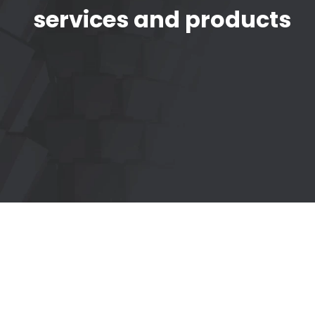
services and products