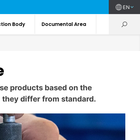
EN
ction Body
Documental Area
e
mise products based on the
they differ from standard.