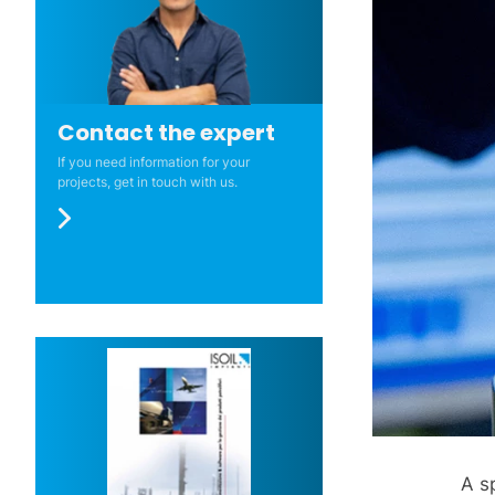
Contact the expert
If you need information for your
projects, get in touch with us.
A s