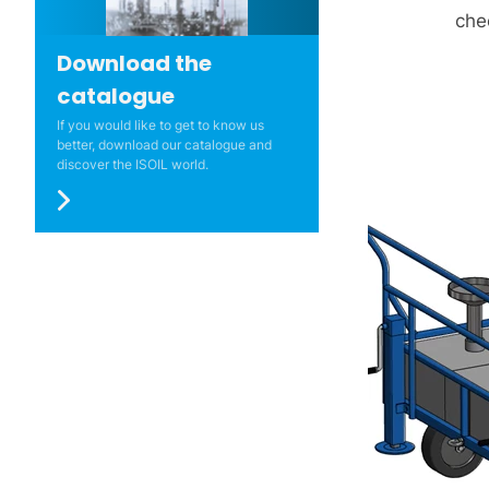
che
Download the
catalogue
If you would like to get to know us
better, download our catalogue and
discover the ISOIL world.