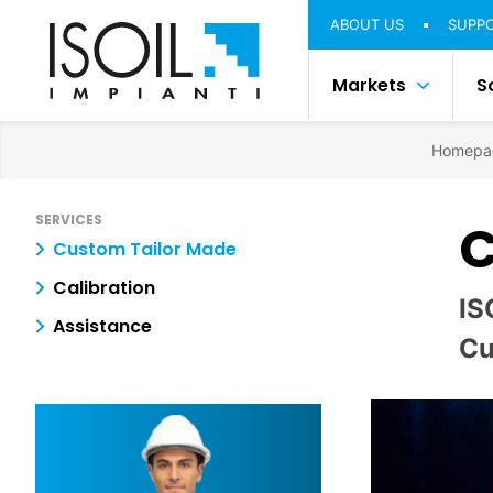
ABOUT US
SUPP
Markets
S
Homepa
SERVICES
C
Custom Tailor Made
Calibration
IS
Assistance
Cu