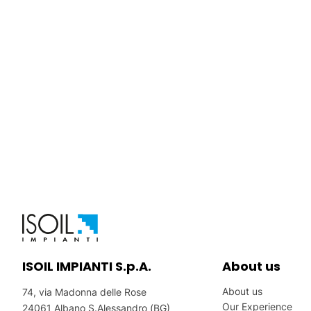
ISOIL IMPIANTI S.p.A.
About us
About us
74, via Madonna delle Rose
Our Experience
24061 Albano S.Alessandro (BG)