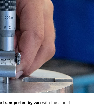
be transported by van
with the aim of