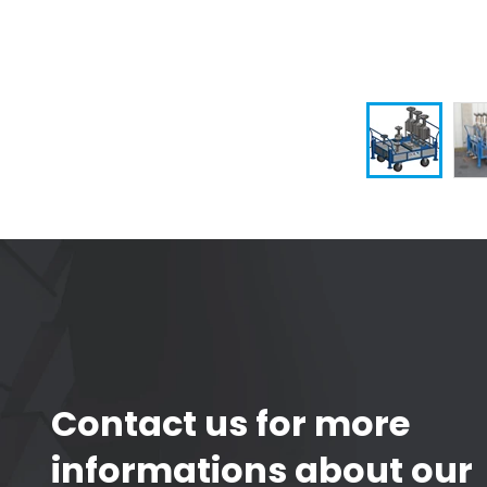
Contact us for more
informations about our