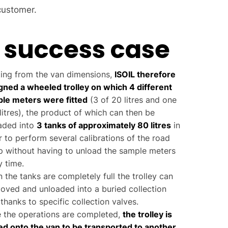
customer.
 success case
ting from the van dimensions,
ISOIL therefore
gned a wheeled trolley on which 4 different
le meters were fitted
(3 of 20 litres and one
litres), the product of which can then be
aded into
3 tanks of approximately 80 litres
in
r to perform several calibrations of the road
 without having to unload the sample meters
y time.
 the tanks are completely full the trolley can
oved and unloaded into a buried collection
thanks to specific collection valves.
 the operations are completed,
the trolley is
ed onto the van to be transported to another