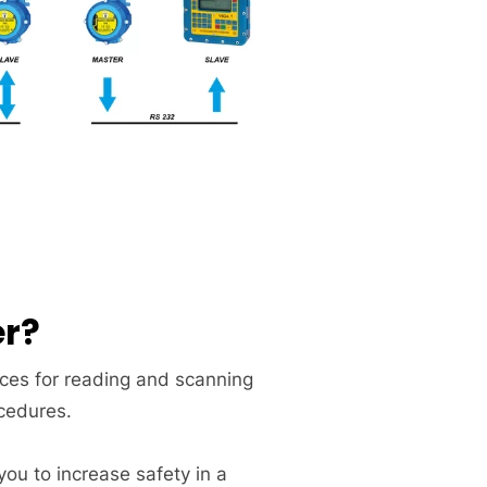
er?
ices for reading and scanning
ocedures.
you to increase safety in a