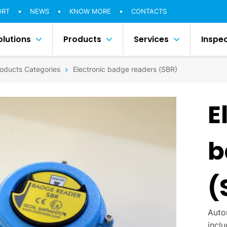
ORT
NEWS
KNOW MORE
CONTACTS
olutions
Products
Services
Inspe
oducts Categories
Electronic badge readers (SBR)
E
b
(
Auto
incl