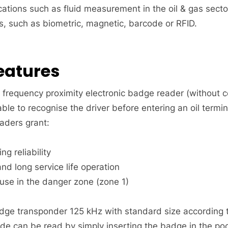
cations such as fluid measurement in the oil & gas secto
, such as biometric, magnetic, barcode or RFID.
eatures
o frequency proximity electronic badge reader (without 
table to recognise the driver before entering an oil termin
aders grant:
ng reliability
nd long service life operation
 use in the danger zone (zone 1)
ge transponder 125 kHz with standard size according to
e can be read by simply inserting the badge in the pock