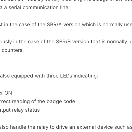
a a serial communication line:
t in the case of the SBR/A version which is normally us
usly in the case of the SBR/B version that is normally
c counters.
 also equipped with three LEDs indicating:
er ON
rrect reading of the badge code
utput relay status
so handle the relay to drive an external device such as a 