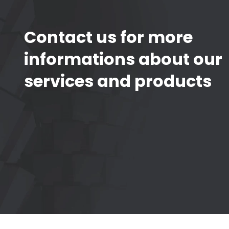
Contact us for more
informations about our
services and products