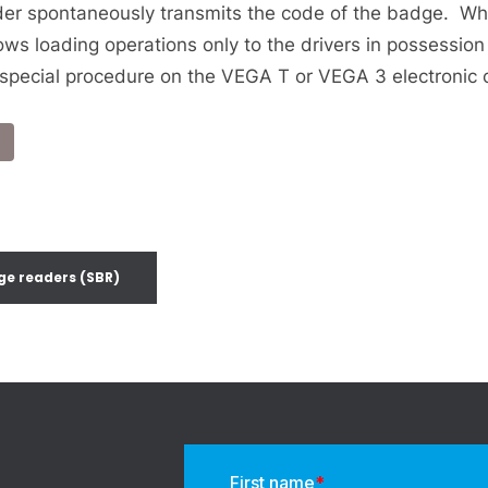
der spontaneously transmits the code of the badge. Wh
ows loading operations only to the drivers in possessio
special procedure on the VEGA T or VEGA 3 electronic 
ge readers (SBR)