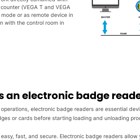
ic counter (VEGA T and VEGA
 mode or as remote device in
 with the control room in
s an electronic badge read
 operations, electronic badge readers are essential dev
dges or cards before starting loading and unloading pr
 easy, fast, and secure. Electronic badge readers allow 