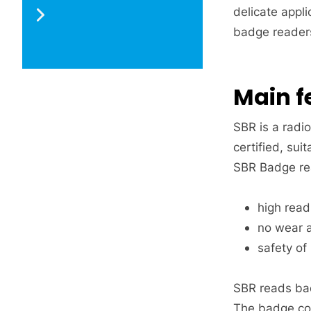
delicate appli
badge readers
Main f
SBR is a radi
certified, sui
SBR Badge re
high readi
no wear a
safety of
SBR reads bad
The badge cod