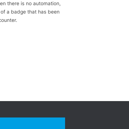
en there is no automation,
n of a badge that has been
counter.