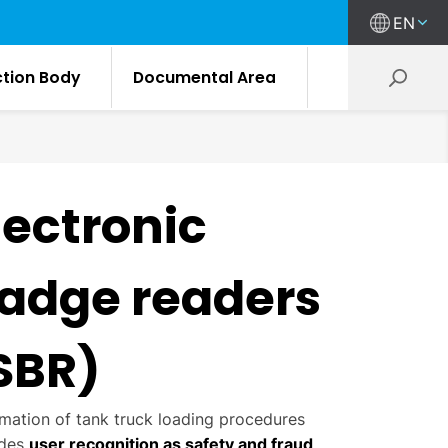
EN
ction Body
Documental Area
lectronic
adge readers
SBR)
mation of tank truck loading procedures
udes
user recognition as safety and fraud