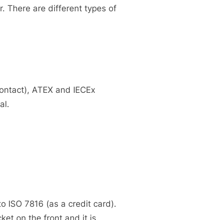
r. There are different types of
contact), ATEX and IECEx
al.
 ISO 7816 (as a credit card).
et on the front and it is