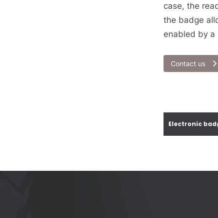
case, the rea
the badge all
enabled by a 
Contact us
Electronic bad