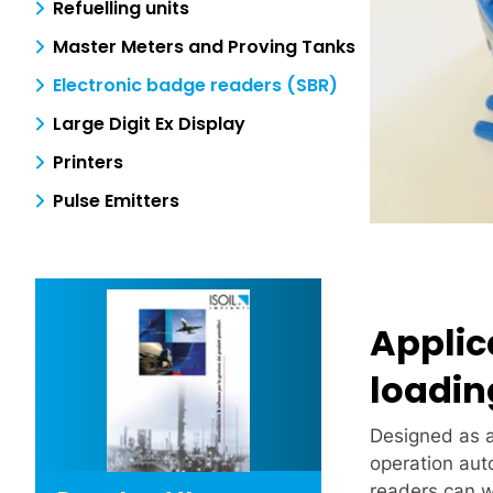
Refuelling units
Master Meters and Proving Tanks
Electronic badge readers (SBR)
Large Digit Ex Display
Printers
Pulse Emitters
Applic
loadin
Designed as 
operation aut
readers can w