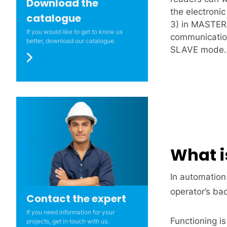
Download the
the electron
catalogue
3) in MASTER
If you would like to get to know us
communication
better, download our catalogue.
SLAVE mode.
What i
In automation
operator’s ba
Contact the expert
If you need information for your
Functioning is
projects, get in touch with us.