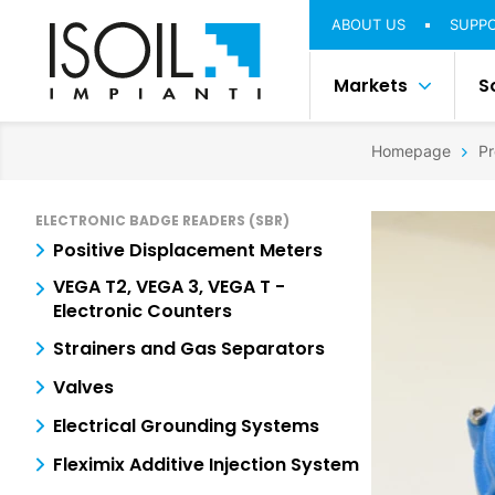
ABOUT US
SUPP
Markets
S
Homepage
Pr
ELECTRONIC BADGE READERS (SBR)
Positive Displacement Meters
VEGA T2, VEGA 3, VEGA T -
Electronic Counters
Strainers and Gas Separators
Valves
Electrical Grounding Systems
Fleximix Additive Injection System