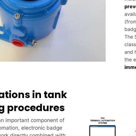
prev
avai
(from
badg
The S
class
and h
the e
imme
ations in tank
g procedures
an important component of
omation, electronic badge
ork directly combined with