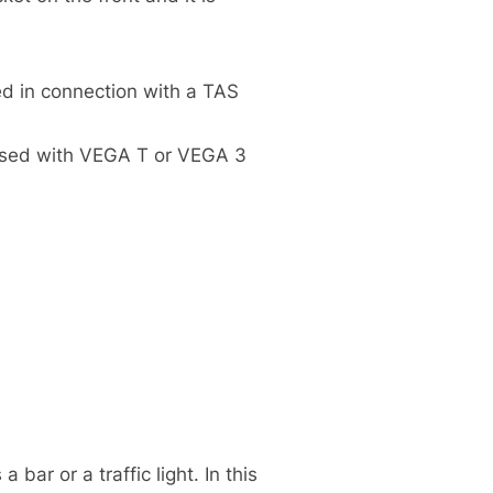
ed in connection with a TAS
 used with VEGA T or VEGA 3
bar or a traffic light. In this