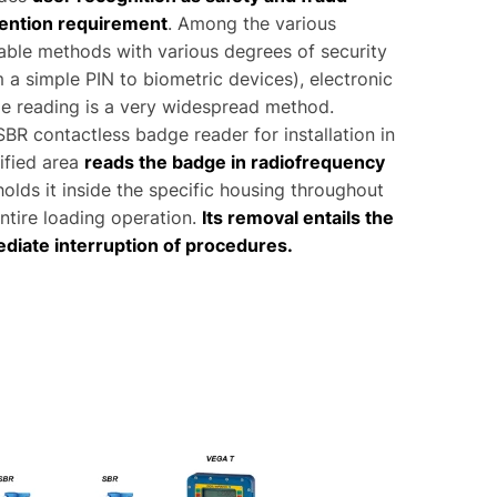
ention requirement
. Among the various
lable methods with various degrees of security
 a simple PIN to biometric devices), electronic
e reading is a very widespread method.
BR contactless badge reader for installation in
ified area
reads the badge in radiofrequency
olds it inside the specific housing throughout
ntire loading operation.
Its removal entails the
diate interruption of procedures.