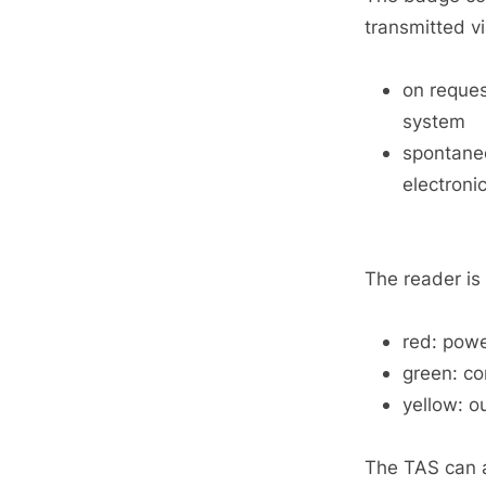
transmitted vi
on reques
system
spontaneo
electroni
The reader is
red: pow
green: co
yellow: o
The TAS can al