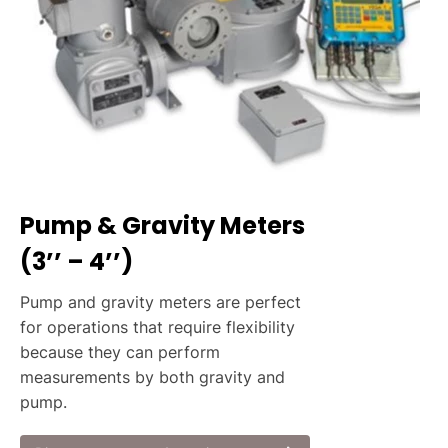
Pump & Gravity Meters
(3’’ – 4’’)
Pump and gravity meters are perfect
for operations that require flexibility
because they can perform
measurements by both gravity and
pump.