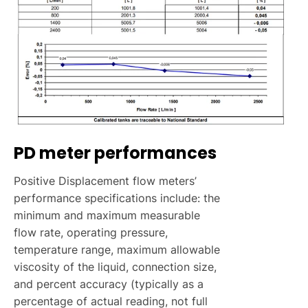
PD meter performances
Positive Displacement flow meters’
performance specifications include: the
minimum and maximum measurable
flow rate, operating pressure,
temperature range, maximum allowable
viscosity of the liquid, connection size,
and percent accuracy (typically as a
percentage of actual reading, not full