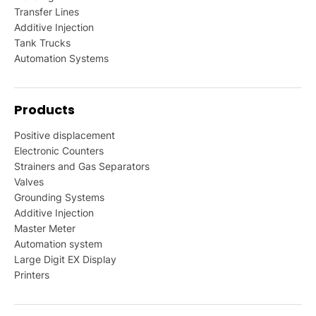
Transfer Lines
Additive Injection
Tank Trucks
Automation Systems
Products
Positive displacement
Electronic Counters
Strainers and Gas Separators
Valves
Grounding Systems
Additive Injection
Master Meter
Automation system
Large Digit EX Display
Printers