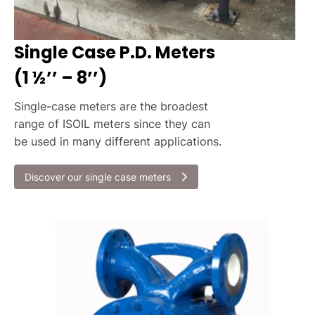
Single Case P.D. Meters
(1 ½’’ – 8’’)
Single-case meters are the broadest
range of ISOIL meters since they can
be used in many different applications.
Discover our single case meters