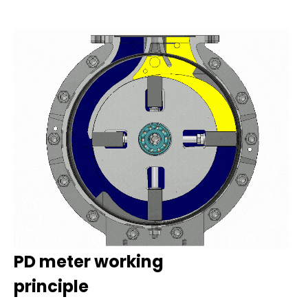
PD meter working
principle