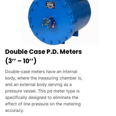
Double Case P.D. Meters
(3’’ – 10’’)
Double-case meters have an internal
body, where the measuring chamber is,
and an external body serving as a
pressure vessel. This pd meter type is
specifically designed to eliminate the
effect of line pressure on the metering
accuracy.