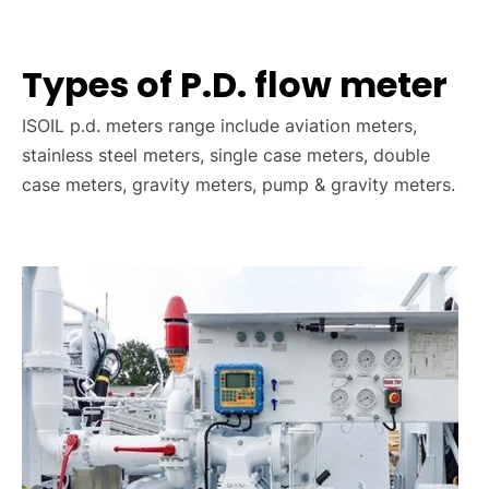
Types of P.D. flow meter
ISOIL p.d. meters range include aviation meters,
stainless steel meters, single case meters, double
case meters, gravity meters, pump & gravity meters.