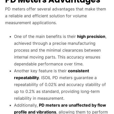
PD meters offer several advantages that make them
a reliable and efficient solution for volume
measurement applications.
One of the main benefits is their
high precision
,
achieved through a precise manufacturing
process and the minimal clearances between
internal moving parts. This accuracy ensures
dependable performance over time.
Another key feature is their
consistent
repeatability
. ISOIL PD meters guarantee a
repeatability of 0.02% and accuracy stability of
up to 0.2% as standard, providing long-term
reliability in measurement.
Additionally,
PD meters are unaffected by flow
profile and vibrations
, allowing them to perform