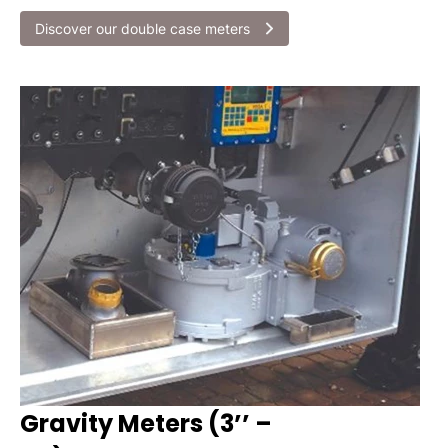
Discover our double case meters
Gravity Meters (3’’ –