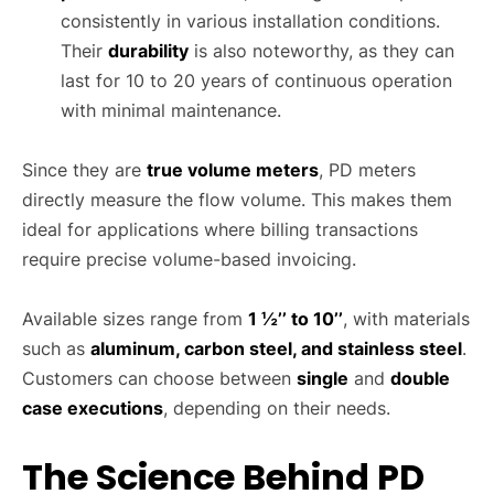
consistently in various installation conditions.
Their
durability
is also noteworthy, as they can
last for 10 to 20 years of continuous operation
with minimal maintenance.
Since they are
true volume meters
, PD meters
directly measure the flow volume. This makes them
ideal for applications where billing transactions
require precise volume-based invoicing.
Available sizes range from
1 ½’’ to 10’’
, with materials
such as
aluminum, carbon steel, and stainless steel
.
Customers can choose between
single
and
double
case executions
, depending on their needs.
The Science Behind PD