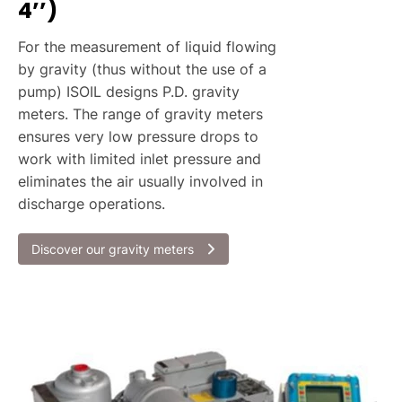
4’’)
For the measurement of liquid flowing
by gravity (thus without the use of a
pump) ISOIL designs P.D. gravity
meters. The range of gravity meters
ensures very low pressure drops to
work with limited inlet pressure and
eliminates the air usually involved in
discharge operations.
Discover our gravity meters