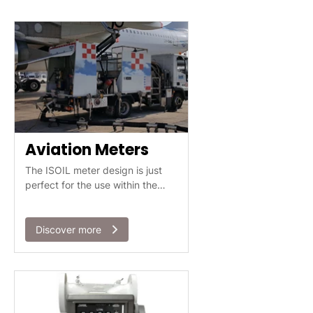
Aviation Meters
The ISOIL meter design is just
perfect for the use within the
aviation industry.
Discover more