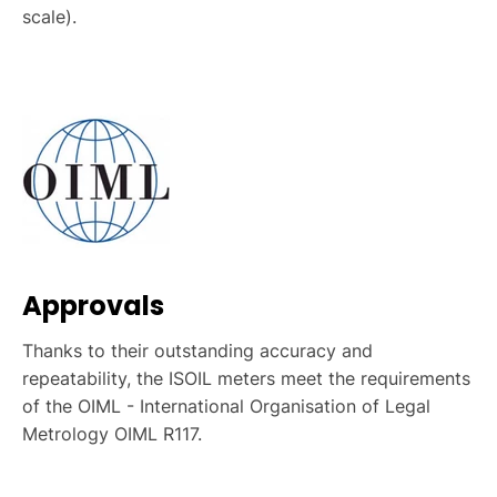
scale).
Approvals
Thanks to their outstanding accuracy and
repeatability, the ISOIL meters meet the requirements
of the OIML - International Organisation of Legal
Metrology OIML R117.