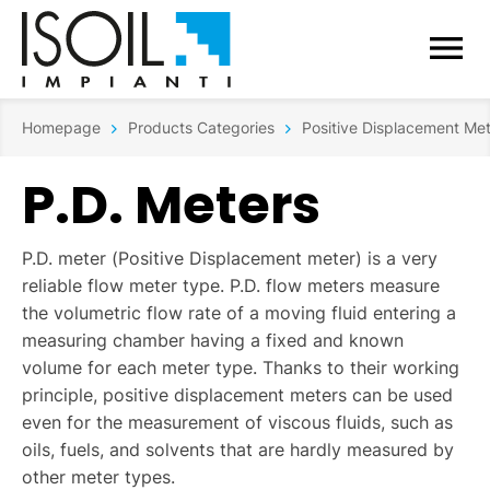
Homepage
Products Categories
Positive Displacement Me
P.D. Meters
P.D. meter (Positive Displacement meter) is a very
reliable flow meter type. P.D. flow meters measure
the volumetric flow rate of a moving fluid entering a
measuring chamber having a fixed and known
volume for each meter type. Thanks to their working
principle, positive displacement meters can be used
even for the measurement of viscous fluids, such as
oils, fuels, and solvents that are hardly measured by
other meter types.