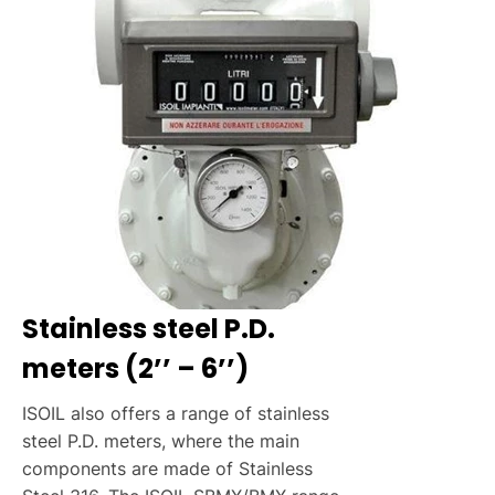
Stainless steel P.D.
meters (2’’ – 6’’)
ISOIL also offers a range of stainless
steel P.D. meters, where the main
components are made of Stainless