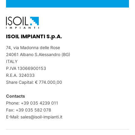
ISOIL IMPIANTI S.p.A.
74, via Madonna delle Rose
24061 Albano S.Alessandro (BG)
ITALY
P.IVA 13066900153
R.E.A. 324033
Share Capital: € 774.000,00
Contacts
Phone: +39 035 4239 011
Fax: +39 035 582 078
E-Mail:
sales@isoil-impianti.it