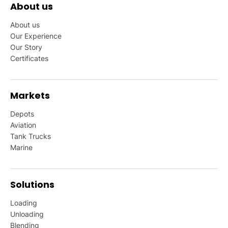
About us
About us
Our Experience
Our Story
Certificates
Markets
Depots
Aviation
Tank Trucks
Marine
Solutions
Loading
Unloading
Blending