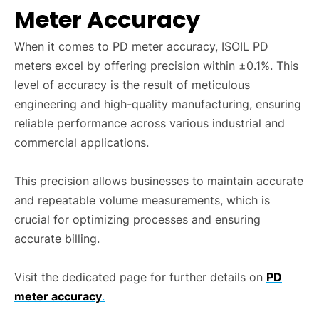
Meter Accuracy
When it comes to PD meter accuracy, ISOIL PD
meters excel by offering precision within ±0.1%. This
level of accuracy is the result of meticulous
engineering and high-quality manufacturing, ensuring
reliable performance across various industrial and
commercial applications.
This precision allows businesses to maintain accurate
and repeatable volume measurements, which is
crucial for optimizing processes and ensuring
accurate billing.
Visit the dedicated page for further details on
PD
meter accuracy
.