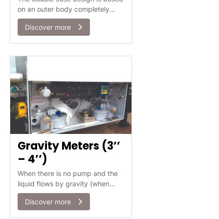
on an outer body completely
surrounding the internal body
Discover more
(measuring chamber).
Gravity Meters (3’’
– 4’’)
When there is no pump and the
liquid flows by gravity (when
emptying a tank truck in a gas
Discover more
station, for example), ISOIL has
the right solution for the flow