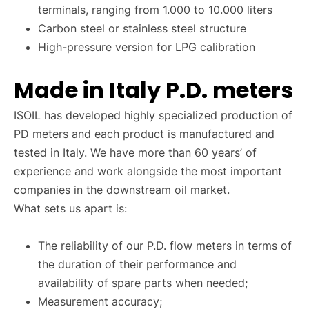
terminals, ranging from 1.000 to 10.000 liters
Carbon steel or stainless steel structure
High-pressure version for LPG calibration
Made in Italy P.D. meters
ISOIL has developed highly specialized production of
PD meters and each product is manufactured and
tested in Italy. We have more than 60 years’ of
experience and work alongside the most important
companies in the downstream oil market.
What sets us apart is:
The reliability of our P.D. flow meters in terms of
the duration of their performance and
availability of spare parts when needed;
Measurement accuracy;