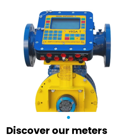
Discover our meters