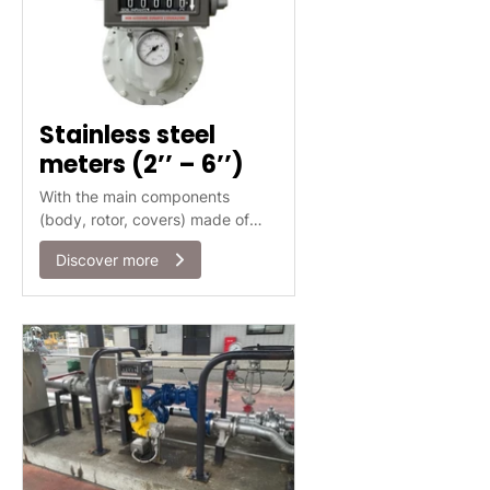
Stainless steel
meters (2’’ – 6’’)
With the main components
(body, rotor, covers) made of
Stainless Steel 316, the ISOIL
Discover more
SBMX/BMX range of meters is
suitable for the use in many
applications