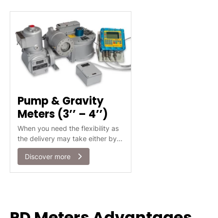
measure.
Pump & Gravity
Meters (3’’ – 4’’)
When you need the flexibility as
the delivery may take either by
gravity or by pump
Discover more
PD Meters Advantages