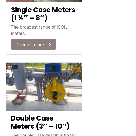
Single Case Meters
(1 ½’’ – 8’’)
The broadest range of ISOIL
meters.
Discover more
Double Case
Meters (3’’ – 10’’)
The double case design is based