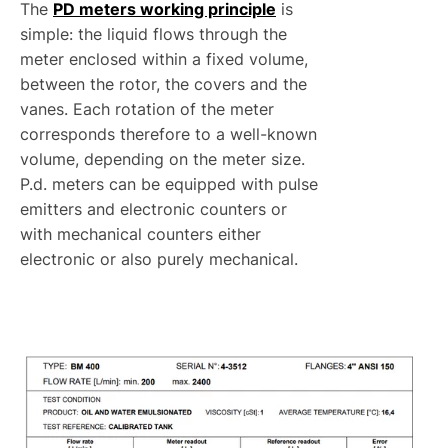
The
PD meters working principle
is
simple: the liquid flows through the
meter enclosed within a fixed volume,
between the rotor, the covers and the
vanes. Each rotation of the meter
corresponds therefore to a well-known
volume, depending on the meter size.
P.d. meters can be equipped with pulse
emitters and electronic counters or
with mechanical counters either
electronic or also purely mechanical.