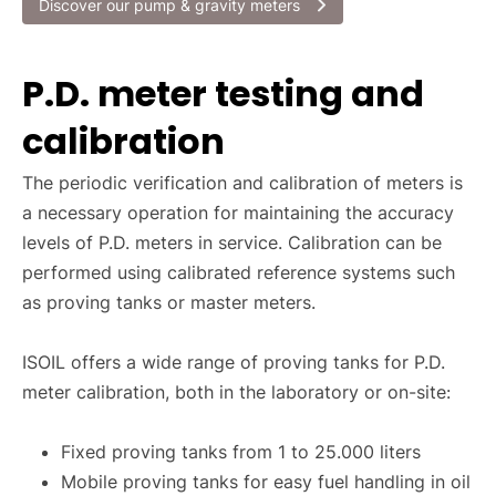
Discover our pump & gravity meters
P.D. meter testing and
calibration
The periodic verification and calibration of meters is
a necessary operation for maintaining the accuracy
levels of P.D. meters in service. Calibration can be
performed using calibrated reference systems such
as proving tanks or master meters.
ISOIL offers a wide range of proving tanks for P.D.
meter calibration, both in the laboratory or on-site:
Fixed proving tanks from 1 to 25.000 liters
Mobile proving tanks for easy fuel handling in oil