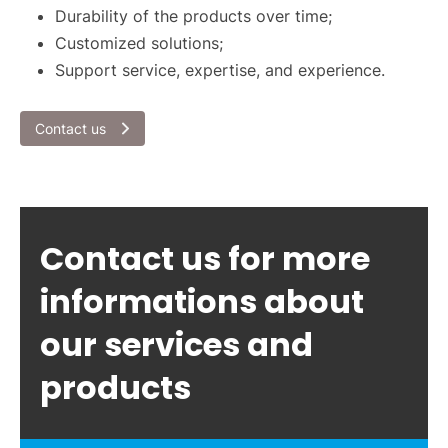
Durability of the products over time;
Customized solutions;
Support service, expertise, and experience.
Contact us
Contact us for more
informations about
our services and
products