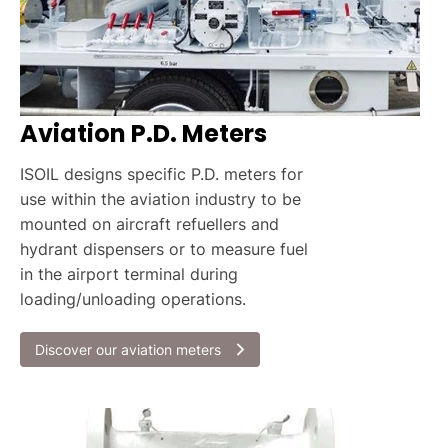
Aviation P.D. Meters
ISOIL designs specific P.D. meters for
use within the aviation industry to be
mounted on aircraft refuellers and
hydrant dispensers or to measure fuel
in the airport terminal during
loading/unloading operations.
Discover our aviation meters