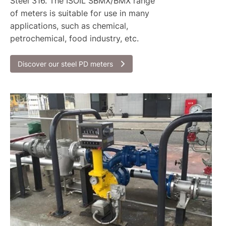
Steel 316. The ISOIL SBMX/BMX range
of meters is suitable for use in many
applications, such as chemical,
petrochemical, food industry, etc.
Discover our steel PD meters