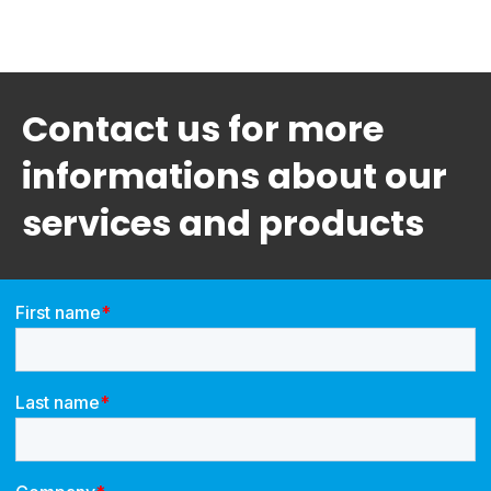
Contact us for more
informations about our
services and products