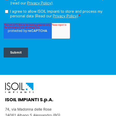
ISOIL IMPIANTI S.p.A.
74, via Madonna delle Rose
24061 Albano S.Alessandro (BG)