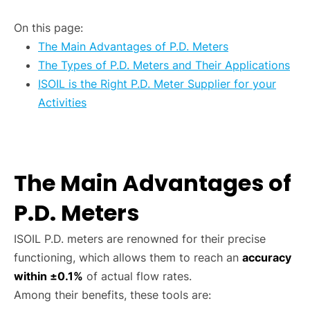
On this page:
The Main Advantages of P.D. Meters
The Types of P.D. Meters and Their Applications
ISOIL is the Right P.D. Meter Supplier for your
Activities
The Main Advantages of
P.D. Meters
ISOIL P.D. meters are renowned for their precise
functioning, which allows them to reach an
accuracy
within ±0.1%
of actual flow rates.
Among their benefits, these tools are: