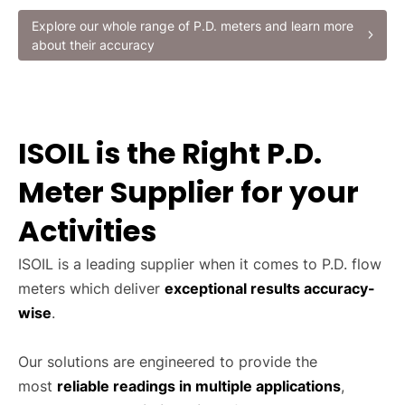
Explore our whole range of P.D. meters and learn more
about their accuracy
ISOIL is the Right P.D.
Meter Supplier for your
Activities
ISOIL is a leading supplier when it comes to P.D. flow
meters which deliver
exceptional results accuracy-
wise
.
Our solutions are engineered to provide the
most
reliable readings in multiple applications
,