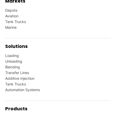
Markets
Depots
Aviation
Tank Trucks
Marine
Solutions
Loading
Unloading
Blending
Transfer Lines
Additive Injection
Tank Trucks
Automation Systems
Products