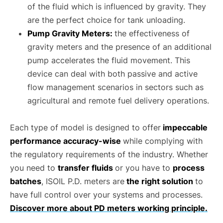
of the fluid which is influenced by gravity. They
are the perfect choice for tank unloading.
Pump Gravity Meters:
the effectiveness of
gravity meters and the presence of an additional
pump accelerates the fluid movement. This
device can deal with both passive and active
flow management scenarios in sectors such as
agricultural and remote fuel delivery operations.
Each type of model is designed to offer
impeccable
performance accuracy-wise
while complying with
the regulatory requirements of the industry. Whether
you need to
transfer fluids
or you have to
process
batches
, ISOIL P.D. meters are
the right solution
to
have full control over your systems and processes.
Discover more about PD meters working principle.