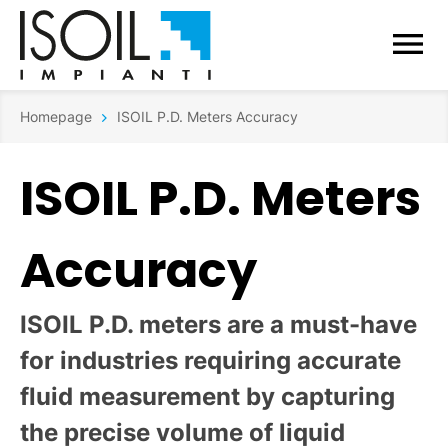
Homepage
ISOIL P.D. Meters Accuracy
ISOIL P.D. Meters
Accuracy
ISOIL P.D. meters are a must-have
for industries requiring accurate
fluid measurement by capturing
the precise volume of liquid