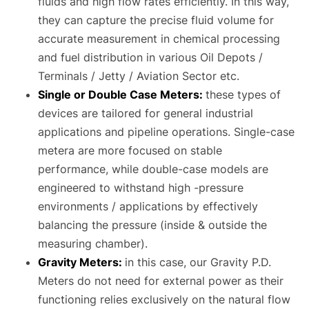
fluids and high flow rates efficiently. In this way,
they can capture the precise fluid volume for
accurate measurement in chemical processing
and fuel distribution in various Oil Depots /
Terminals / Jetty / Aviation Sector etc.
Single or Double Case Meters:
these types of
devices are tailored for general industrial
applications and pipeline operations. Single-case
metera are more focused on stable
performance, while double-case models are
engineered to withstand high -pressure
environments / applications by effectively
balancing the pressure (inside & outside the
measuring chamber).
Gravity Meters:
in this case, our Gravity P.D.
Meters do not need for external power as their
functioning relies exclusively on the natural flow