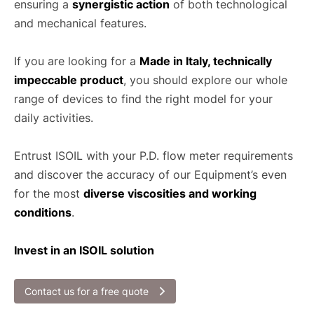
ensuring a
synergistic action
of both technological
and mechanical features.
If you are looking for a
Made in Italy, technically
impeccable product
, you should explore our whole
range of devices to find the right model for your
daily activities.
Entrust ISOIL with your P.D. flow meter requirements
and discover the accuracy of our Equipment’s even
for the most
diverse viscosities and working
conditions
.
Invest in an ISOIL solution
Contact us for a free quote