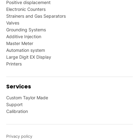
Positive displacement
Electronic Counters
Strainers and Gas Separators
Valves
Grounding Systems
Additive Injection
Master Meter
Automation system
Large Digit EX Display
Printers
Services
Custom Taylor Made
Support
Calibration
Privacy policy