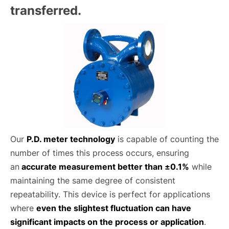
transferred.
Our
P.D. meter technology
is capable of counting the
number of times this process occurs, ensuring
an
accurate measurement better than ±0.1%
while
maintaining the same degree of consistent
repeatability. This device is perfect for applications
where
even the slightest fluctuation can have
significant impacts on the process or application
.