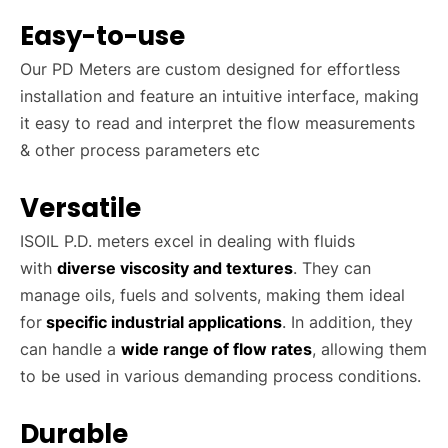
Easy-to-use
Our PD Meters are custom designed for effortless
installation and feature an intuitive interface, making
it easy to read and interpret the flow measurements
& other process parameters etc
Versatile
ISOIL P.D. meters excel in dealing with fluids
with
diverse viscosity and textures
. They can
manage oils, fuels and solvents, making them ideal
for
specific industrial applications
. In addition, they
can handle a
wide range of flow rates
, allowing them
to be used in various demanding process conditions.
Durable