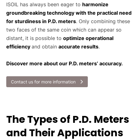
ISOIL has always been eager to
harmonize
groundbreaking technology with the practical need
for sturdiness in P.D. meters
. Only combining these
two faces of the same coin which can appear so
distant, it is possible to
optimize operational
efficiency
and obtain
accurate results
.
Discover more about our P.D. meters’ accuracy.
Contact us for more information
The Types of P.D. Meters
and Their Applications