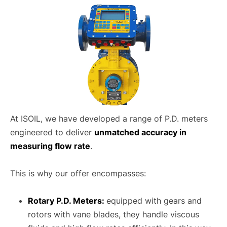
At ISOIL, we have developed a range of P.D. meters
engineered to deliver
unmatched accuracy in
measuring flow rate
.
This is why our offer encompasses:
Rotary P.D. Meters:
equipped with gears and
rotors with vane blades, they handle viscous