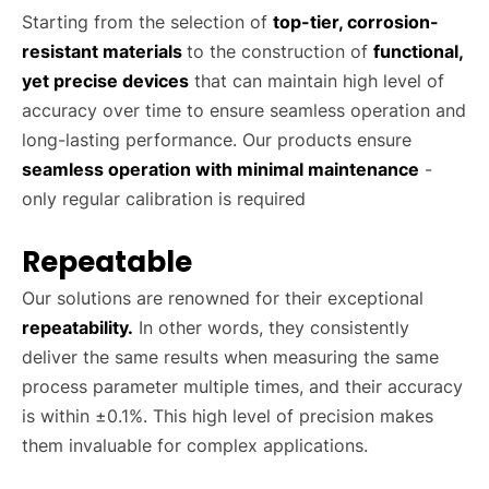
Starting from the selection of
top-tier, corrosion-
resistant
materials
to the construction of
functional,
yet precise devices
that can maintain high level of
accuracy over time to ensure seamless operation and
long-lasting performance. Our products ensure
seamless operation with minimal maintenance
-
only regular calibration is required
Repeatable
Our solutions are renowned for their exceptional
repeatability.
In other words, they consistently
deliver the same results when measuring the same
process parameter multiple times, and their accuracy
is within ±0.1%. This high level of precision makes
them invaluable for complex applications.