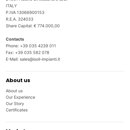
ITALY
P.IVA 13066900153
R.E.A. 324033
Share Capital: € 774.000,00
Contacts
Phone: +39 035 4239 011
Fax: +39 035 582 078
E-Mail:
sales@isoil-impianti.it
About us
About us
Our Experience
Our Story
Certificates