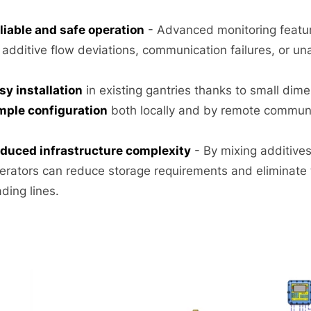
liable and safe operation
- Advanced monitoring featur
 additive flow deviations, communication failures, or un
sy installation
in existing gantries thanks to small di
mple configuration
both locally and by remote communi
duced infrastructure complexity
- By mixing additives 
erators can reduce storage requirements and eliminate
ading lines.