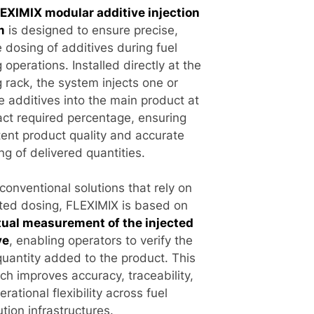
EXIMIX modular additive injection
m
is designed to ensure precise,
e dosing of additives during fuel
 operations. Installed directly at the
 rack, the system injects one or
e additives into the main product at
act required percentage, ensuring
tent product quality and accurate
ng of delivered quantities.
conventional solutions that rely on
ted dosing, FLEXIMIX is based on
tual measurement of the injected
ve
, enabling operators to verify the
quantity added to the product. This
ch improves accuracy, traceability,
rational flexibility across fuel
ution infrastructures.