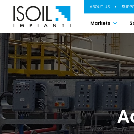
ABOUT US
SUPP
Markets
S
A