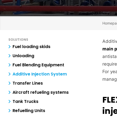
Homepa
SOLUTIONS
Additiv
Fuel loading skids
main 
Unloading
antista
require
Fuel Blending Equipment
For ye
Additive Injection System
manage
Transfer Lines
Aircraft refueling systems
FLE
Tank Trucks
inj
Refuelling Units