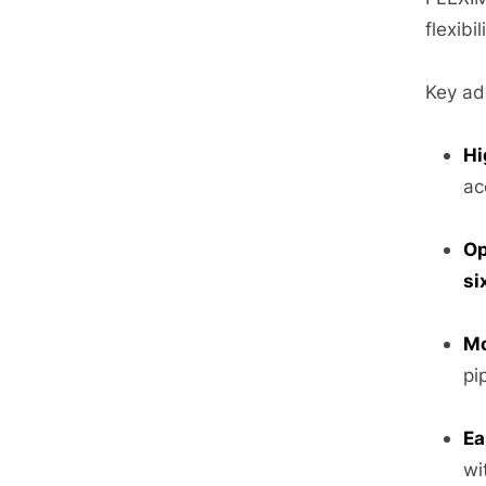
flexibil
Key ad
Hi
ac
Op
si
Mo
pi
Ea
wi