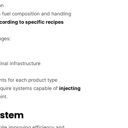
on
in fuel composition and handling
cording to specific recipes
nges:
inal infrastructure
nts for each product type
equire systems capable of
injecting
int.
ystem
le improving efficiency and