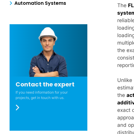
Automation Systems
The
FL
syste
reliabl
loading
loading
multipl
the ex
consis
reporti
Unlike 
Contact the expert
estima
If you need information for your
the
ac
projects, get in touch with us.
additi
exact 
approa
and ope
distrib