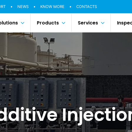
ORT
NEWS
KNOW MORE
CONTACTS
olutions
Products
Services
Inspe
dditive Injecti