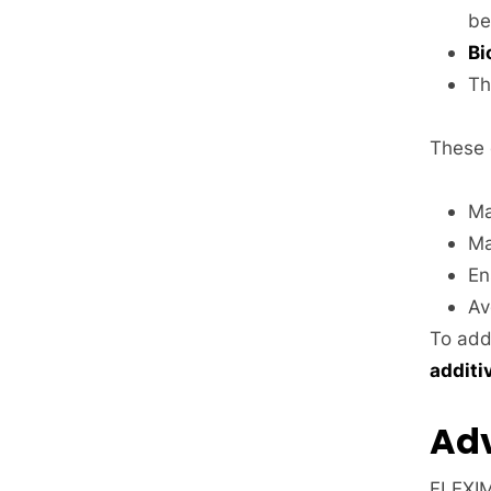
be
Bi
Th
These 
Ma
Ma
En
Av
To add
additi
Adv
FLEXIM