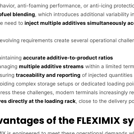
havior, anti-foaming performance, or anti-icing protecti
ofuel blending
, which introduces additional variability 
e need to
inject multiple additives simultaneously ac
evolving requirements create several operational challe
intaining
accurate additive-to-product ratios
naging
multiple additive streams
within a limited term
suring
traceability and reporting
of injected quantities
oiding complex storage setups or dedicated loading poi
ress these challenges, modern terminals increasingly r
ves directly at the loading rack
, close to the delivery po
antages of the FLEXIMIX s
IX is engineered to meet these operational demands whi