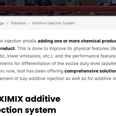
ge
Solutions
Additive Injection System
e injection entails
adding one or more chemical product
product
. This is done to improve its physical features (lik
tic, lower emissions, etc.), and the performance features
ments for differentiation of the excise duty level (adulte
ars now, Isoil has been offering
comprehensive solutions
ment of bay additive injection as well as for additive 
XIMIX additive
ection system