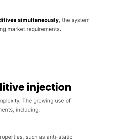
dditives simultaneously
, the system
ving market requirements.
itive injection
omplexity. The growing use of
ments, including:
roperties, such as anti-static