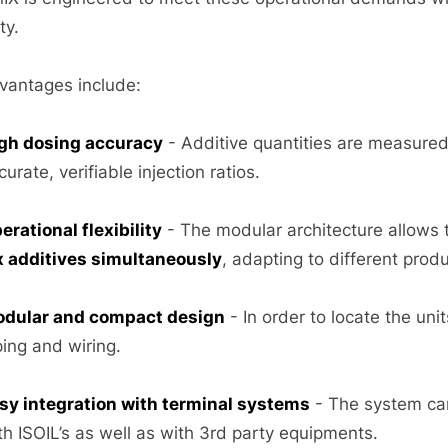
ity.
vantages include:
gh dosing accuracy
- Additive quantities are measured
curate, verifiable injection ratios.
erational flexibility
- The modular architecture allows
x additives simultaneously
, adapting to different prod
dular and compact design
- In order to locate the un
ping and wiring.
sy integration with terminal systems
- The system can
th ISOIL’s as well as with 3rd party equipments.