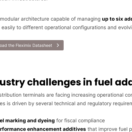
 modular architecture capable of managing
up to six a
 easily to different operational configurations and evol
oad the Fleximix Datasheet
ustry challenges in fuel add
stribution terminals are facing increasing operational c
es is driven by several technical and regulatory require
el marking and dyeing
for fiscal compliance
rformance enhancement additives
that improve fuel p