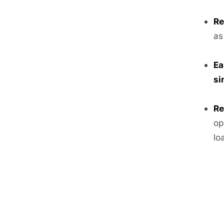
Re
as
Ea
si
Re
op
lo