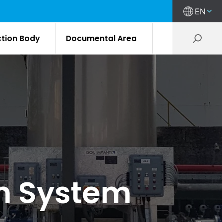
EN
ction Body
Documental Area
on System