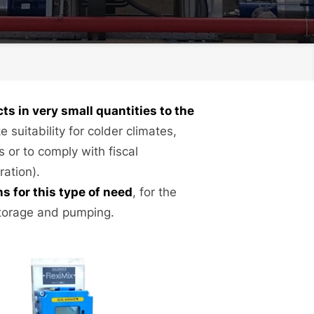
s in very small quantities to the
e suitability for colder climates,
 or to comply with fiscal
ration).
 for this type of need
, for the
storage and pumping.