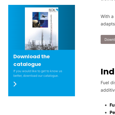
With a
adapts
Downl
Download the
catalogue
Ind
If you would like to get to know us
better, download our catalogue.
Fuel di
additiv
Fu
Pe