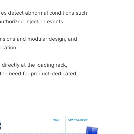
es detect abnormal conditions such
authorized injection events.
mensions and modular design, and
cation.
directly at the loading rack,
 the need for product-dedicated