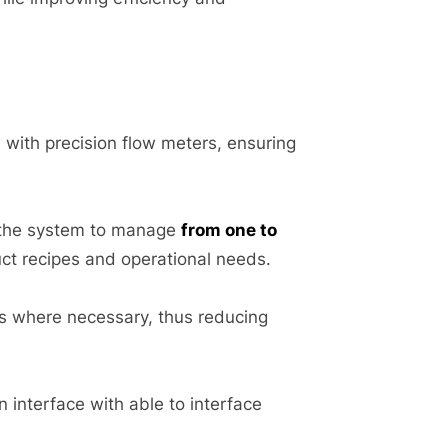
 with precision flow meters, ensuring
 the system to manage
from one to
uct recipes and operational needs.
its where necessary, thus reducing
 interface with able to interface