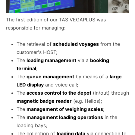
The first edition of our TAS VEGAPLUS was
responsible for managing:
The retrieval of
scheduled voyages
from the
customer's HOST;
The
loading management
via a
booking
terminal
;
The
queue management
by means of a
large
LED display
and voice call;
The
access control to the depot
(in/out) through
magnetic badge reader
(e.g. Helios);
The
management of weighing scales
;
The
management loading operations
in the
loading bays;
The collection of
loading data
via connection to