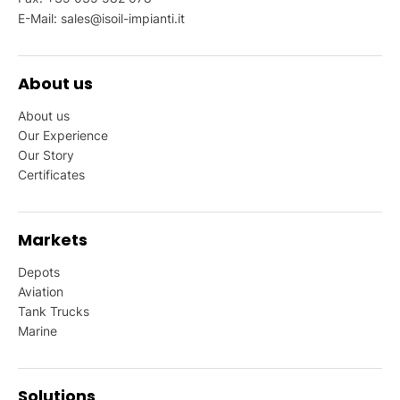
E-Mail:
sales@isoil-impianti.it
About us
About us
Our Experience
Our Story
Certificates
Markets
Depots
Aviation
Tank Trucks
Marine
Solutions