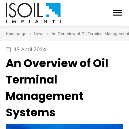
Homepage
News
An Overview of Oil Terminal Managemen
18 April 2024
An Overview of Oil
Terminal
Management
Systems