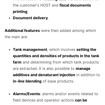
the customer's HOST and
fiscal documents
printing
;
Document delivery
.
Additional features
were then added among which
the main are:
Tank management
, which involves
setting the
quantities and densities of products in the tank
farm
and determining from which tank products
are extracted. It is also possible to
manage
additives and denaturant injection
in addition to
in-line blending
of base products.
Alarms/Events
: alarms and/or events related to
field devices and operator actions
can be