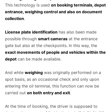
This technology is used
on booking terminals, depot
entrance, weighing control and also on document
collection
.
License plate identification
has also been made
possible through
smart cameras
at the entrance
gate but also at the checkpoints. In this way, the
exact movements of people and vehicles within the
depot
can be made available.
And while
weighing
was originally performed on a
spot basis, as an occasional check and only upon
entering the oil terminal, this function can now be
carried out
on both entry and exit
.
At the time of booking, the driver is supposed to