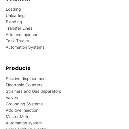
Loading
Unloading
Blending
Transfer Lines
Additive Injection
Tank Trucks
Automation Systems
Products
Positive displacement
Electronic Counters
Strainers and Gas Separators
Valves
Grounding Systems
Additive Injection
Master Meter
Automation system