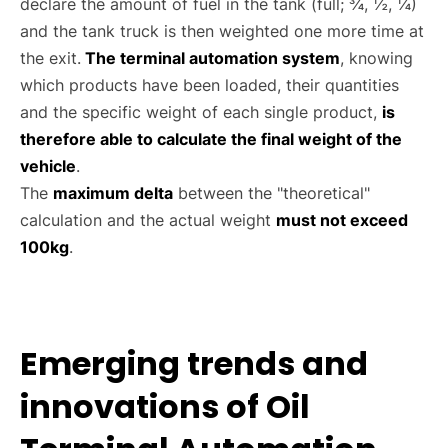
declare the amount of fuel in the tank (full; ¾, ½, ¼)
and the tank truck is then weighted one more time at
the exit.
The terminal automation system
, knowing
which products have been loaded, their quantities
and the specific weight of each single product,
is
therefore able to calculate the final weight of the
vehicle
.
The
maximum delta
between the "theoretical"
calculation and the actual weight
must not exceed
100kg
.
Emerging trends and
innovations of Oil