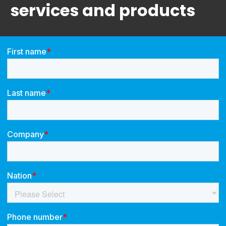
services and products