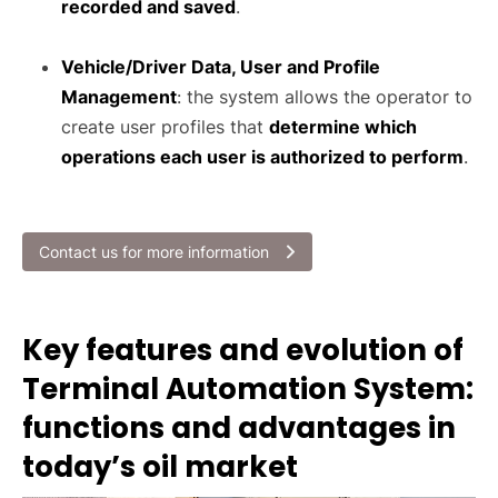
recorded and saved
.
Vehicle/Driver Data, User and Profile
Management
: the system allows the operator to
create user profiles that
determine which
operations each user is authorized to perform
.
Contact us for more information
Key features and evolution of
Terminal Automation System:
functions and advantages in
today’s oil market