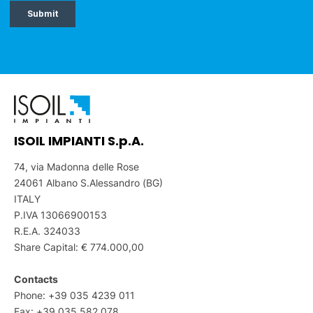
ISOIL IMPIANTI S.p.A.
74, via Madonna delle Rose
24061 Albano S.Alessandro (BG)
ITALY
P.IVA 13066900153
R.E.A. 324033
Share Capital: € 774.000,00
Contacts
Phone: +39 035 4239 011
Fax: +39 035 582 078