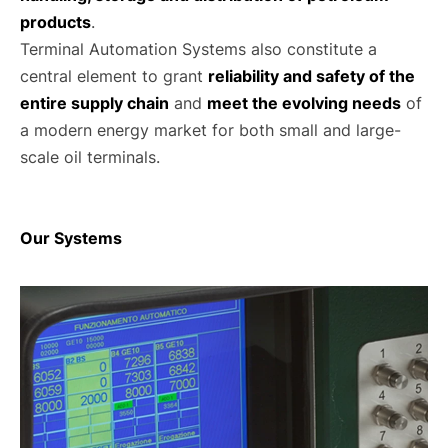
products
.
Terminal Automation Systems also constitute a
central element to grant
reliability and safety of the
entire supply chain
and
meet the evolving needs
of
a modern energy market for both small and large-
scale oil terminals.
Our Systems