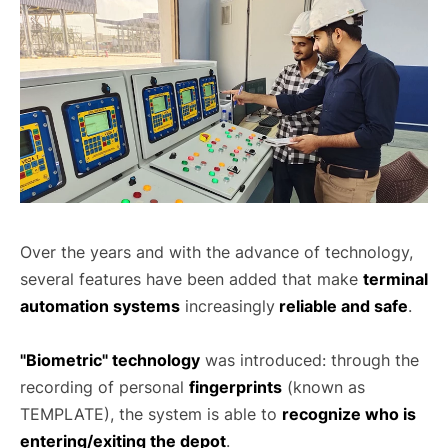
Over the years and with the advance of technology,
several features have been added that make
terminal
automation systems
increasingly
reliable and safe
.
"Biometric" technology
was introduced: through the
recording of personal
fingerprints
(known as
TEMPLATE), the system is able to
recognize who is
entering/exiting the depot
.