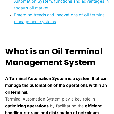
Automation System: functions and advantages in
today’s oil market
Emerging trends and innovations of oil terminal
management systems
What is an Oil Terminal
Management System
A Terminal Automation System is a system that can
manage the automation of the operations within an
oil terminal
.
Terminal Automation System play a key role in
optimizing operations
by facilitating the
efficient
handling, storage and distribution of petroleum