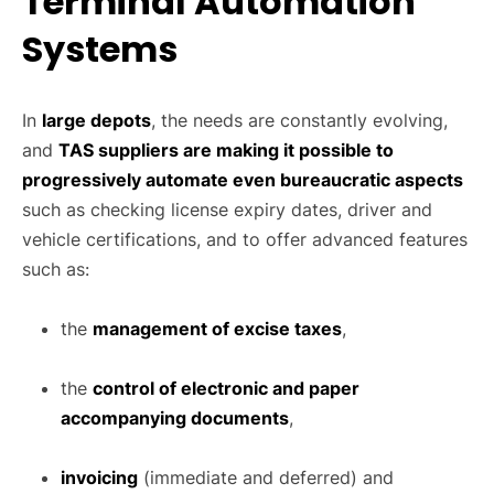
Terminal Automation
Systems
In
large depots
, the needs are constantly evolving,
and
TAS suppliers are making it possible to
progressively automate even bureaucratic aspects
such as checking license expiry dates, driver and
vehicle certifications, and to offer advanced features
such as:
the
management of excise taxes
,
the
control of electronic and paper
accompanying documents
,
invoicing
(immediate and deferred) and