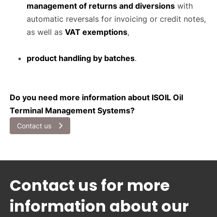
management of returns and diversions
with
automatic reversals for invoicing or credit notes,
as well as
VAT exemptions
,
product handling by batches
.
Do you need more information about ISOIL Oil
Terminal Management Systems?
Contact us
Contact us for more
information about our