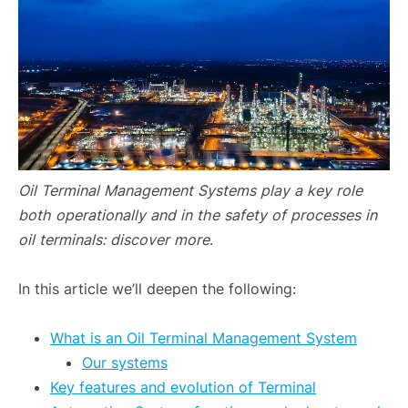
Oil Terminal Management Systems
play a key role
both operationally and in the safety of processes in
oil terminals: discover more
.
In this article we’ll deepen the following:
What is an Oil Terminal Management System
Our systems
Key features and evolution of Terminal