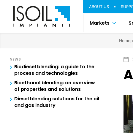
ABOUT US
SUPP
Markets
S
Homep
NEWS
Biodiesel blending: a guide to the
A
process and technologies
Bioethanol blending: an overview
of properties and solutions
Diesel blending solutions for the oil
and gas industry