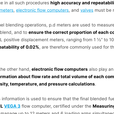
ce in all such procedures
high accuracy and repeatabil
meters
,
electronic flow computers
, and
valves
must be r
fuel blending operations, p.d meters are used to measur
 blend, and to
ensure the correct proportion of each 
IL positive displacement meters, ranging from 1 ½” to 10
eatability of 0.02%
, are therefore commonly used for t
the other hand,
electronic flow computers
also play an
ormation about flow rate and total volume of each c
sity, temperature, and pressure calculations
.
 information is used to ensure that the final blended fu
IL
VEGA 3
flow computer, certified under the
Measuring
 manage up to 12 meters and 6 loading arms simultaneo