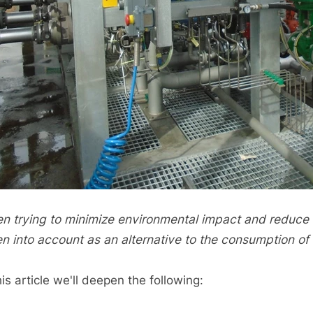
n trying to minimize environmental impact and reduce c
en into account as an alternative to the consumption o
his article we'll deepen the following: