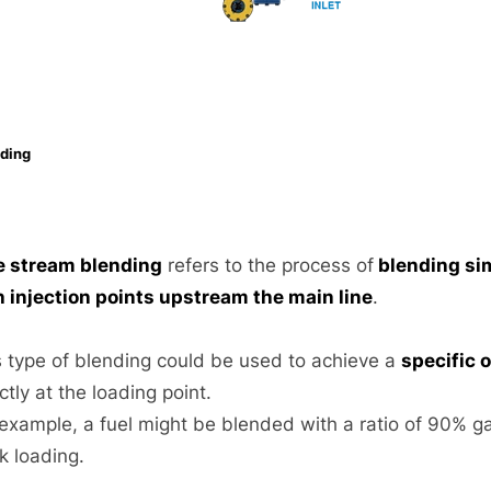
ding
e stream blending
refers to the process of
blending si
h injection points upstream the main line
.
s type of blending could be used to achieve a
specific 
ctly at the loading point.
 example, a fuel might be blended with a ratio of 90% g
k loading.