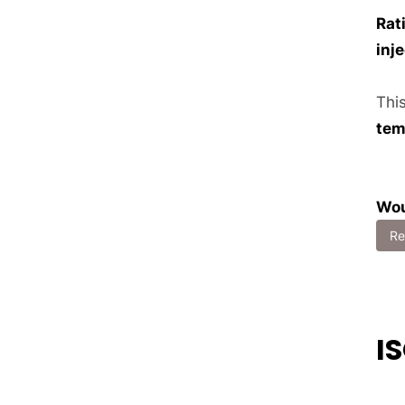
Rat
inj
Thi
tem
Wou
Re
I