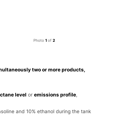
Photo
1
of
2
Ratio blending
multaneously two or more products,
octane level
or
emissions profile
,
asoline and 10% ethanol during the tank