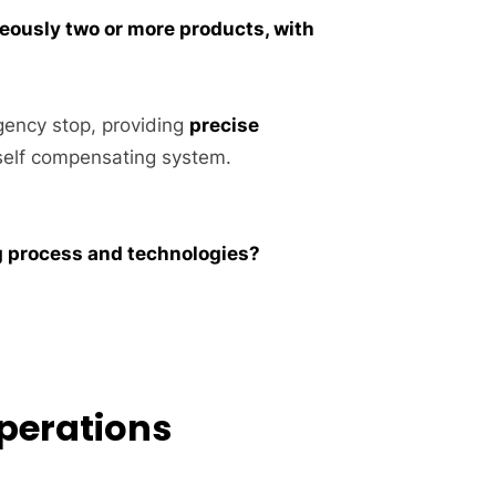
eously two or more products, with
gency stop, providing
precise
elf compensating system.
ng process and technologies?
Operations