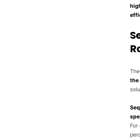
hig
eff
S
R
The 
the
sol
Seq
spe
For
perc