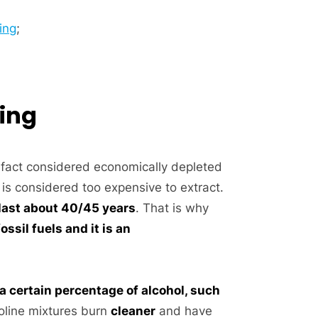
ing
;
ding
 fact considered economically depleted
s considered too expensive to extract.
l last about 40/45 years
. That is why
ssil fuels and it is an
a certain percentage of alcohol, such
oline mixtures burn
cleaner
and have