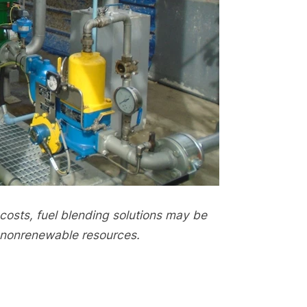
osts, fuel blending solutions may be
f nonrenewable resources.