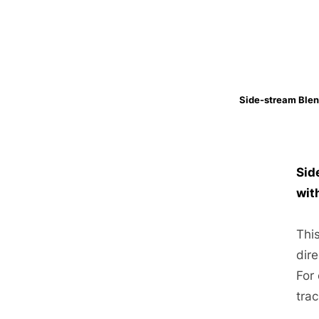
Side-stream Blen
Sid
wit
Thi
dire
For
trac