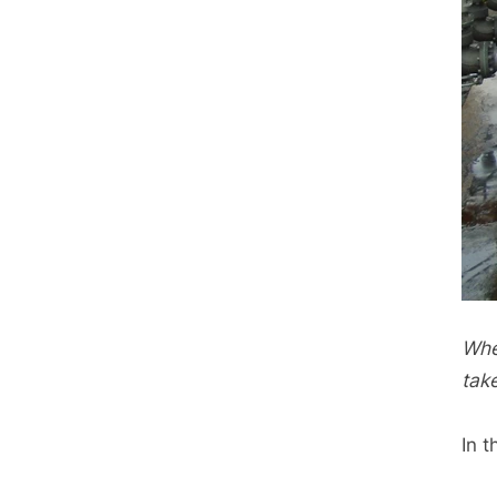
Whe
tak
In t