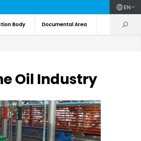
EN
ction Body
Documental Area
he Oil Industry