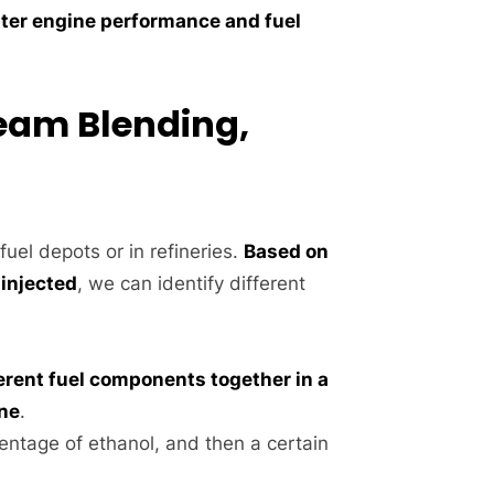
ter engine performance and fuel
ream Blending,
fuel depots or in refineries.
Based on
 injected
, we can identify different
erent fuel components together in a
ine
.
entage of ethanol, and then a certain