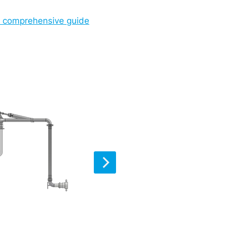
ur comprehensive guide