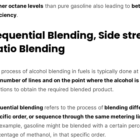
her octane levels
than pure gasoline also leading to
bet
iciency
.
equential Blending, Side st
atio Blending
process of alcohol blending in fuels is typically done at 
 number of lines and on the point where the alcohol is
utions to obtain the required blended product.
uential blending
refers to the process of
blending diff
cific order, or sequence through the same metering l
 example, gasoline might be blended with a certain perc
entage of methanol, in that specific order.