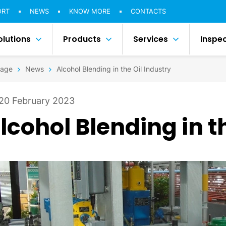
ORT
NEWS
KNOW MORE
CONTACTS
olutions
Products
Services
Inspe
age
News
Alcohol Blending in the Oil Industry
20 February 2023
lcohol Blending in t