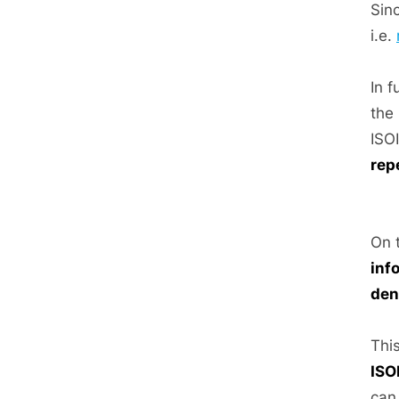
Sin
i.e.
In 
the
ISO
rep
On 
inf
den
This
ISO
can