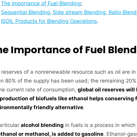
The Importance of Fuel Blending
;
Sequential Blending, Side stream Blending, Ratio Blend
ISOIL Products for Blending Operations
.
he Importance of Fuel Blen
 reserves of a nonrenewable resource such as oil are in
n 80% of the supply has been used; the remaining 20% i
the current rate of consumption,
global oil reserves wil
production of biofuels like ethanol helps conserving fo
ironmentally friendly alternative
.
articular
alcohol blending
in fuels is a process in which
ethanol or methanol, is added to gasoline
. Ethanol-gas