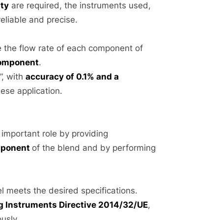
ity
are required, the instruments used,
eliable and precise.
e the flow rate of each component of
component
.
”, with
accuracy of 0.1% and a
hese application.
 important role by providing
omponent
of the blend and by performing
el meets the desired specifications.
 Instruments Directive 2014/32/UE
,
usly.