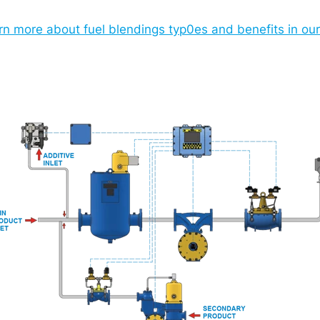
rn more about fuel blendings typ0es and benefits in o