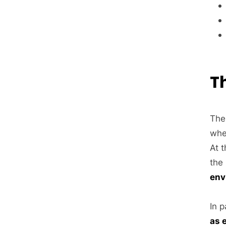
T
The
whe
At 
the
env
In p
as 