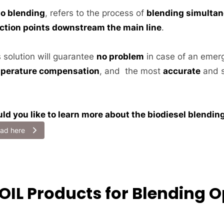
io blending
, refers to the process of
blending simultan
ection points downstream the main line
.
s solution will guarantee
no problem
in case of an emer
perature compensation
, and the most
accurate
and s
ld you like to learn more about the biodiesel blendi
ad here
SOIL Products for Blending 