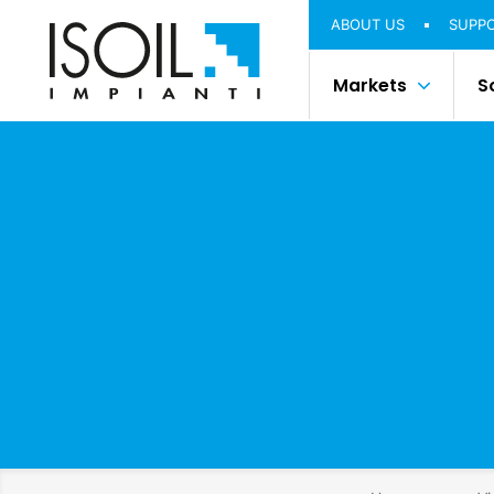
ABOUT US
SUPP
Markets
S