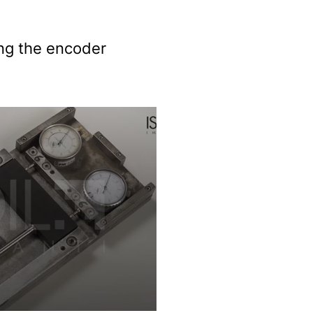
ing the encoder