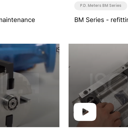
P.D. Meters BM Series
maintenance
BM Series - refitt