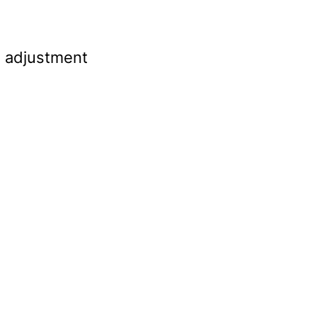
s adjustment