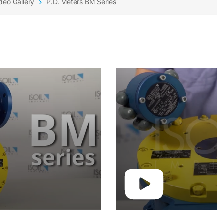
deo Gallery
P.D. Meters BM Series