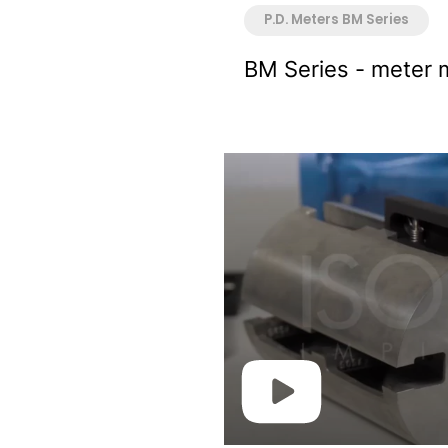
P.D. Meters BM Series
BM Series - meter 