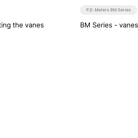
P.D. Meters BM Series
ting the vanes
BM Series - vane