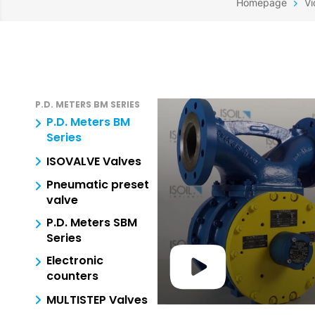
Homepage
Vi
P.D. METERS BM SERIES
P.D. Meters BM
Series
ISOVALVE Valves
Pneumatic preset
valve
P.D. Meters SBM
Series
Electronic
counters
MULTISTEP Valves