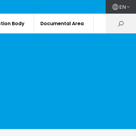
EN
ction Body
Documental Area
M