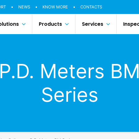
ORT
NEWS
KNOW MORE
CONTACTS
olutions
Products
Services
Inspe
P.D. Meters B
Series