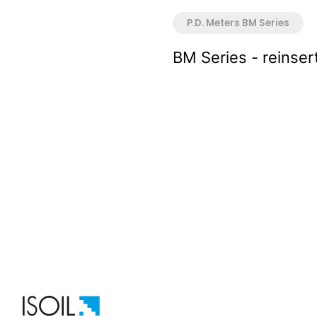
P.D. Meters BM Series
BM Series - reinser