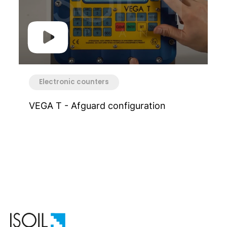
Electronic counters
VEGA T - Afguard configuration