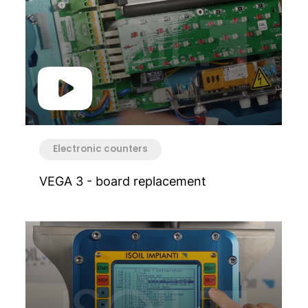
Electronic counters
VEGA 3 - board replacement