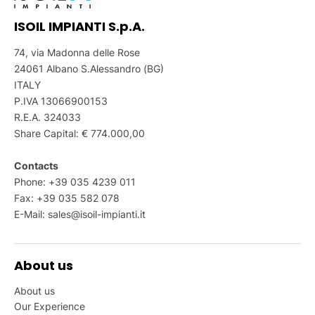
ISOIL IMPIANTI S.p.A.
74, via Madonna delle Rose
24061 Albano S.Alessandro (BG)
ITALY
P.IVA 13066900153
R.E.A. 324033
Share Capital: € 774.000,00
Contacts
Phone: +39 035 4239 011
Fax: +39 035 582 078
E-Mail:
sales@isoil-impianti.it
About us
About us
Our Experience