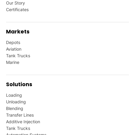
Our Story
Certificates
Markets
Depots
Aviation
Tank Trucks
Marine
Solutions
Loading
Unloading
Blending
Transfer Lines
Additive Injection
Tank Trucks
Automation Systems