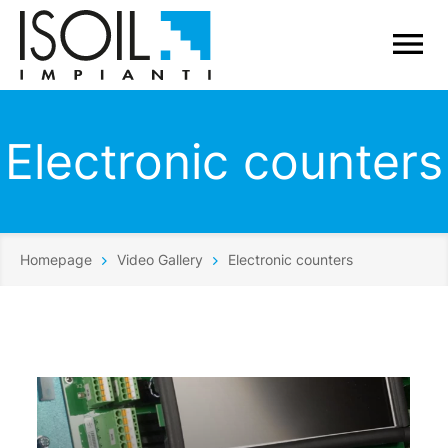
Electronic counters
Homepage
Video Gallery
Electronic counters