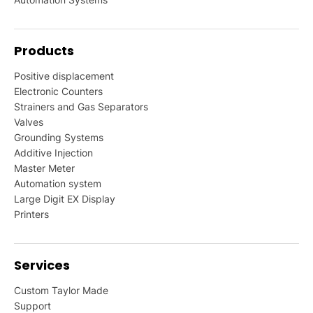
Products
Positive displacement
Electronic Counters
Strainers and Gas Separators
Valves
Grounding Systems
Additive Injection
Master Meter
Automation system
Large Digit EX Display
Printers
Services
Custom Taylor Made
Support