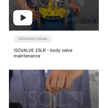
ISOVALVE Valves
ISOVALVE 2SLR - body valve
maintenance