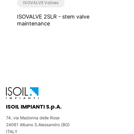
ISOVALVE Valves
ISOVALVE 2SLR - stem valve
maintenance
ISOIL IMPIANTI S.p.A.
74, via Madonna delle Rose
24061 Albano S.Alessandro (BG)
ITALY