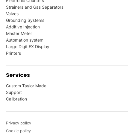
Electronic Counters
Strainers and Gas Separators
Valves
Grounding Systems
Additive Injection
Master Meter
Automation system
Large Digit EX Display
Printers
Services
Custom Taylor Made
Support
Calibration
Privacy policy
Cookie policy