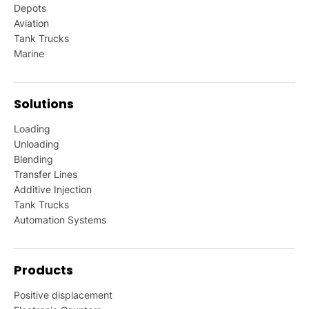
Depots
Aviation
Tank Trucks
Marine
Solutions
Loading
Unloading
Blending
Transfer Lines
Additive Injection
Tank Trucks
Automation Systems
Products
Positive displacement