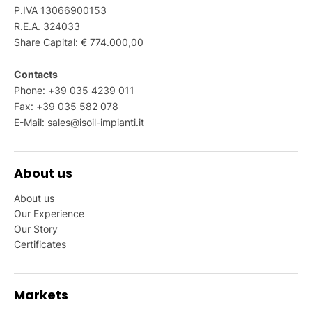
P.IVA 13066900153
R.E.A. 324033
Share Capital: € 774.000,00
Contacts
Phone: +39 035 4239 011
Fax: +39 035 582 078
E-Mail:
sales@isoil-impianti.it
About us
About us
Our Experience
Our Story
Certificates
Markets