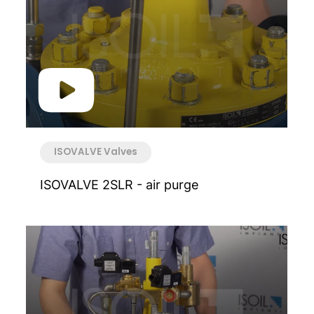
ISOVALVE Valves
ISOVALVE 2SLR - air purge