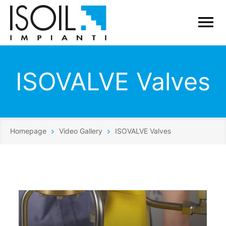
ISOVALVE Valves
Homepage
Video Gallery
ISOVALVE Valves