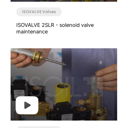
ISOVALVE Valves
ISOVALVE 2SLR - solenoid valve
maintenance