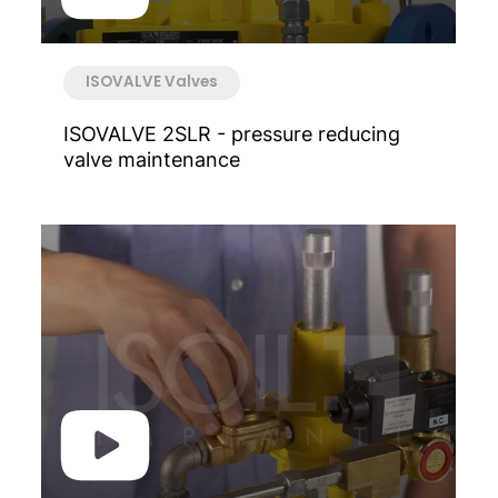
ISOVALVE Valves
ISOVALVE 2SLR - pressure reducing
valve maintenance