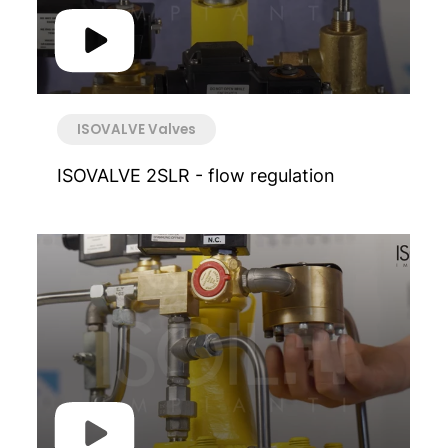
ISOVALVE Valves
ISOVALVE 2SLR - flow regulation