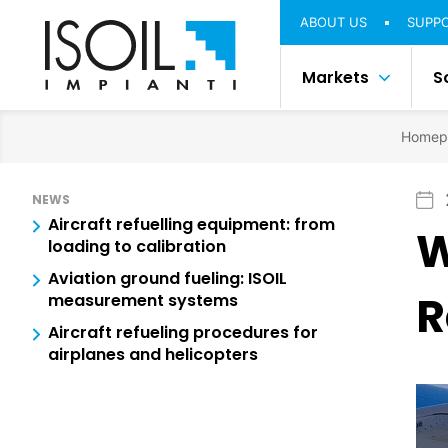
ABOUT US
SUPP
Markets
S
Homep
NEWS
Aircraft refuelling equipment: from
W
loading to calibration
Aviation ground fueling: ISOIL
R
measurement systems
Aircraft refueling procedures for
airplanes and helicopters