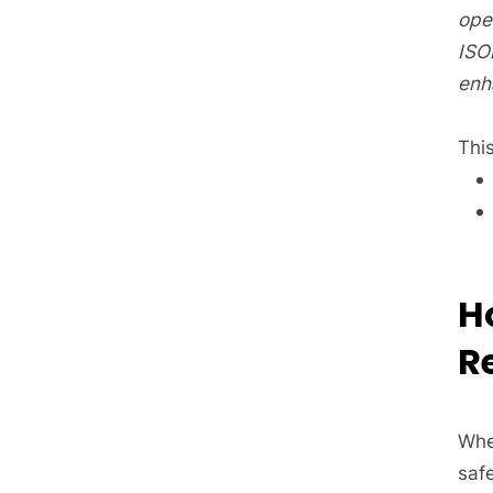
oper
ISO
enh
This
H
R
Whe
saf