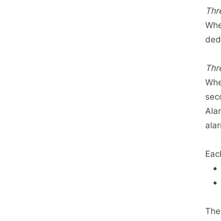
Thr
Whe
ded
Thr
Whe
sec
Ala
ala
Eac
The