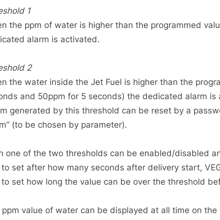
eshold 1
n the ppm of water is higher than the programmed value
icated alarm is activated.
eshold 2
n the water inside the Jet Fuel is higher than the prog
onds and 50ppm for 5 seconds) the dedicated alarm is 
rm generated by this threshold can be reset by a passwo
rm” (to be chosen by parameter).
h one of the two thresholds can be enabled/disabled 
to set after how many seconds after delivery start, V
to set how long the value can be over the threshold bef
 ppm value of water can be displayed at all time on th