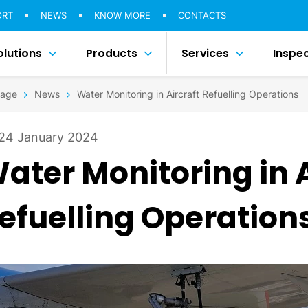
ORT
NEWS
KNOW MORE
CONTACTS
olutions
Products
Services
Inspe
age
News
Water Monitoring in Aircraft Refuelling Operations
24 January 2024
ater Monitoring in A
efuelling Operation