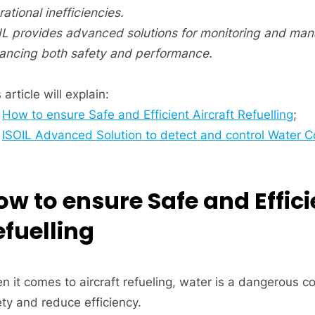
ational inefficiencies.
IL provides advanced solutions for monitoring and mana
ancing both safety and performance.
 article will explain:
How to ensure Safe and Efficient Aircraft Refuelling
;
ISOIL Advanced Solution to detect and control Water Co
ow to ensure Safe and Effici
efuelling
n it comes to aircraft refueling, water is a dangerous
ety and reduce efficiency.