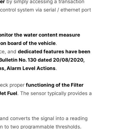
ser
by simply accessing a transaction
e control system via serial / ethernet port
nitor the
water content measure
n board of the vehicle
.
ice, and
dedicated features have been
 Bulletin No. 130 dated 20/08/2020,
ns, Alarm Level Actions
.
eck proper
functioning of the Filter
Jet Fuel
. The sensor typically provides a
nd converts the signal into a reading
son to two programmable thresholds.