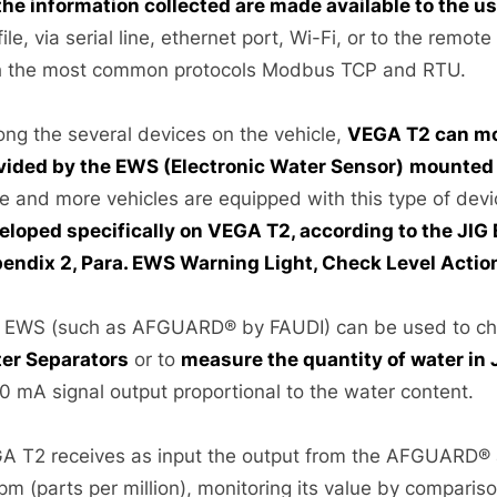
 the information collected are made available to the u
file, via serial line, ethernet port, Wi-Fi, or to the remot
h the most common protocols Modbus TCP and RTU.
ng the several devices on the vehicle,
VEGA T2 can mo
vided by the EWS (Electronic Water Sensor)
mounted o
e and more vehicles are equipped with this type of dev
eloped specifically on VEGA T2, according to the JIG
endix 2, Para. EWS Warning Light, Check Level Actio
 EWS (such as AFGUARD® by FAUDI) can be used to ch
er Separators
or to
measure the quantity of water in 
0 mA signal output proportional to the water content.
A T2 receives as input the output from the AFGUARD® a
ppm (parts per million), monitoring its value by compari