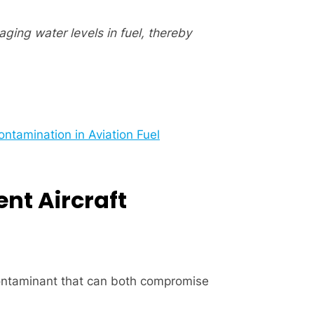
ging water levels in fuel, thereby
ntamination in Aviation Fuel
ent Aircraft
 contaminant that can both compromise