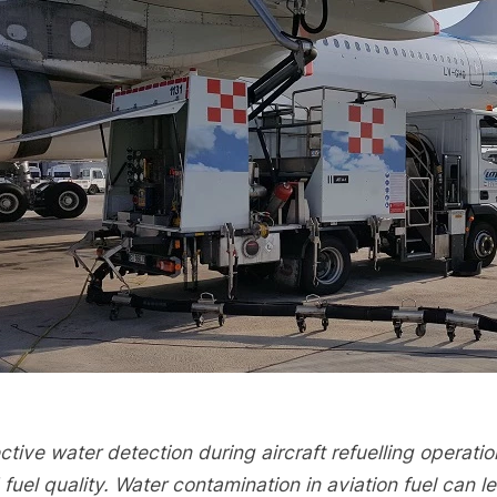
ctive water detection during aircraft refuelling operation
 fuel quality. Water contamination in aviation fuel can 