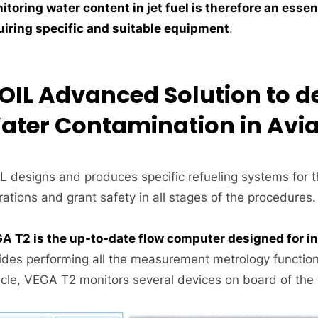
itoring water content in jet fuel is therefore an essen
uiring specific and suitable equipment
.
SOIL Advanced Solution to d
ater Contamination in Avia
IL designs and produces specific refueling systems for t
ations and grant safety in all stages of the procedures.
A T2 is the up-to-date flow computer designed for int
ides performing all the measurement metrology function
cle, VEGA T2 monitors several devices on board of the ve