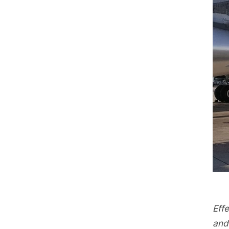
Effe
and