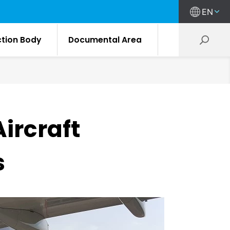
EN
ction Body
Documental Area
ircraft
s