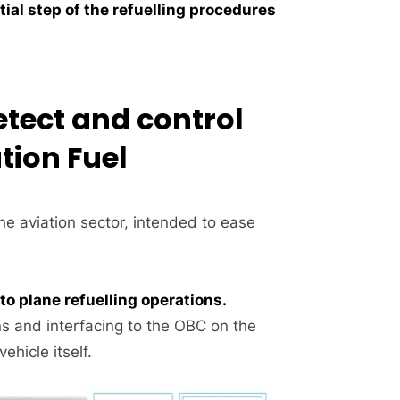
tial step of the refuelling procedures
etect and control
tion Fuel
he aviation sector, intended to ease
o plane refuelling operations.
s and interfacing to the OBC on the
hicle itself.