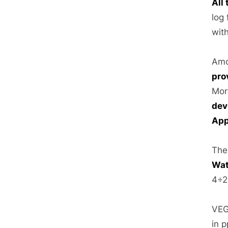
All
log 
wit
Amo
pro
Mor
dev
App
The
Wat
4÷2
VEG
in 