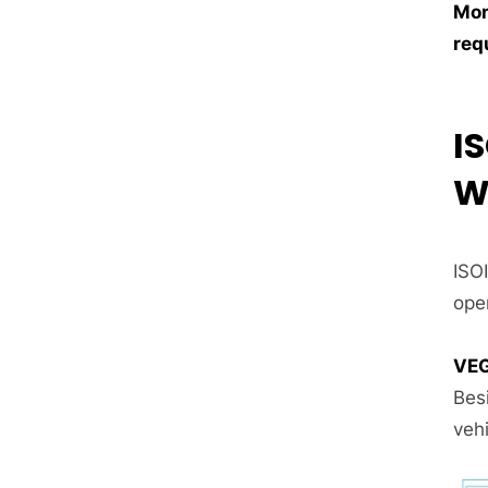
Mon
req
I
W
ISO
oper
VEG
Bes
vehi