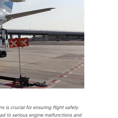
s is crucial for ensuring flight safety
lead to serious engine malfunctions and