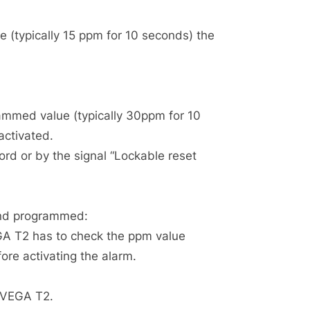
 (typically 15 ppm for 10 seconds) the
rammed value (typically 30ppm for 10
activated.
rd or by the signal “Lockable reset
and programmed:
EGA T2 has to check the ppm value
ore activating the alarm.
e VEGA T2.